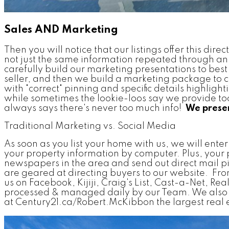
Sales AND Marketing
Then you will notice that our listings offer this di
not just the same information repeated through a
carefully build our marketing presentations to best 
seller, and then we build a marketing package to cu
with "correct" pinning and specific details highligh
while sometimes the lookie-loos say we provide too 
always says there's never too much info!
We presen
Traditional Marketing vs. Social Media
As soon as you list your home with us, we will ent
your property information by computer. Plus, your
newspapers in the area and send out direct mail p
are geared at directing buyers to our website. From 
us on Facebook, Kijiji, Craig's List, Cast-a-Net, Re
processed & managed daily by our Team. We also u
at Century21.ca/Robert.McKibbon the largest real est