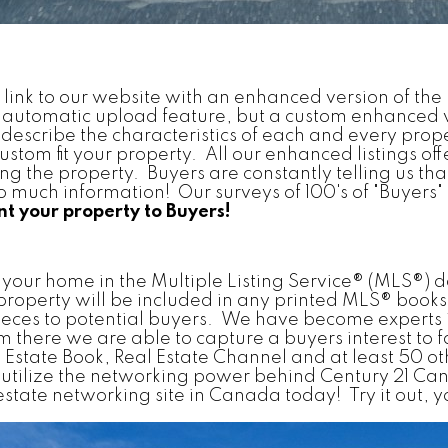
rect link to our website with an enhanced version of t
n automatic upload feature, but a custom enhanced
describe the characteristics of each and every proper
stom fit your property. All our enhanced listings off
ting the property. Buyers are constantly telling us th
much information! Our surveys of 100's of "Buyers" te
t your property to Buyers!
er your home in the Multiple Listing Service® (MLS®
 property will be included in any printed MLS® book
ieces to potential buyers. We have become experts i
there we are able to capture a buyers interest to faci
al Estate Book, Real Estate Channel and at least 50 o
tilize the networking power behind Century 21 Can
ate networking site in Canada today! Try it out, you