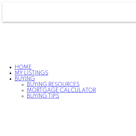
HOME
MY LISTINGS
BUYING
BUYING RESOURCES
MORTGAGE CALCULATOR
BUYING TIPS