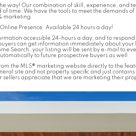
the way! Our combination of skill, experience, and t
iod of time. We have the tools to meet the demands 
 & marketing.
nline Presence: Available 24 hours a day!
ormation accessible 24-hours a day, and to respond
buyers can get information immediately about your 
ome Search, your listing will be sent by e-mail to e
automatically to future prospective buyers as well.
nks from the MLS® marketing website directly to the fea
a general site and not property specific and just cont
 sellers appreciate that we are marketing their prop