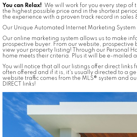
You can Relax!
We will work for you every step of 
the highest possible price and in the shortest per
the experience with a proven track record in sales
Our Unique Automated Internet Marketing System O
Our online marketing system allows us to make inf
prospective buyer. From our website, prospective 
view your property listing! Through our Personal H
home meets their criteria. Plus it will be e-mailed 
You will notice that all our listings offer direct li
often offered and if it is, it's usually directed to 
website traffic comes from the MLS® system and our
DIRECT links!