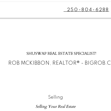
250-804-6288
SHUSWAP REAL ESTATE SPECIALIST!
ROB MCKIBBON, REALTOR® - BIGROB.
Selling
Selling Your Real Estate