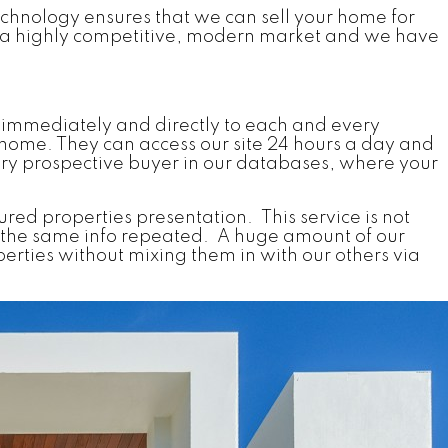
echnology ensures that we can sell your home for
of a highly competitive, modern market and we have
 immediately and directly to each and every
home. They can access our site 24 hours a day and
very prospective buyer in our databases, where your
tured properties presentation. This service is not
ains the same info repeated. A huge amount of our
erties without mixing them in with our others via