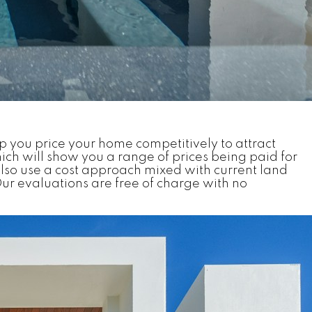
p you price your home competitively to attract
ch will show you a range of prices being paid for
lso use a cost approach mixed with current land
ur evaluations are free of charge with no