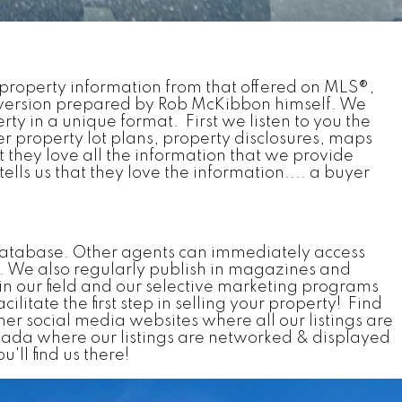
he property information from that offered on MLS®,
 version prepared by Rob McKibbon himself. We
ty in a unique format. First we listen to you the
er property lot plans, property disclosures, maps
at they love all the information that we provide
lls us that they love the information.... a buyer
) database. Other agents can immediately access
s. We also regularly publish in magazines and
n our field and our selective marketing programs
litate the first step in selling your property! Find
ther social media websites where all our listings are
ada where our listings are networked & displayed
'll find us there!