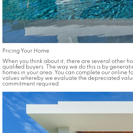
Pricing Your Home
When you think about it, there are several other h
qualified buyers. The way we do this is by generat
homes in your area. You can complete our online fo
values whereby we evaluate the depreciated value 
commitment required.