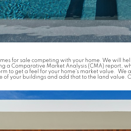
omes for sale competing with your home. We will hel
ing a Comparative Market Analysis (CMA) report, whi
rm to get a feel for your home's market value. We a
of your buildings and add that to the land value. O