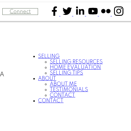
Connect
SELLING
SELLING RESOURCES
HOME EVALUATION
SELLING TIPS
CA
ABOUT
ABOUT ME
TESTIMONIALS
CONTACT
CONTACT