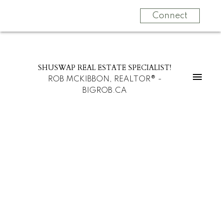
Connect
SHUSWAP REAL ESTATE SPECIALIST!
ROB MCKIBBON, REALTOR® -
BIGROB.CA