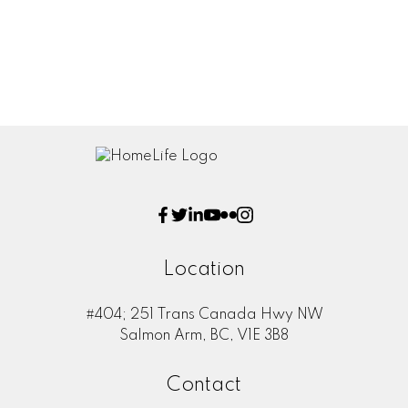
Message:
Location
#404; 251 Trans Canada Hwy NW
Submit
Salmon Arm, BC, V1E 3B8
Contact