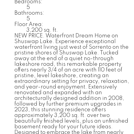
Bedrooms:
5
Bathrooms:
5
Floor Area:
3,200 sq. ft.
NEW PRICE. Waterfront Dream Home on
Shuswap Lake. Experience exceptional
waterfront living just west of Sorrento on the
pristine shores of Shuswap Lake. Tucked
away at the end of a quiet no-through
lakeshore road, this remarkable property
offers nearly 3/4 of an acre with 110 feet of
pristine, level lakeshore, creating an
extraordinary setting for privacy, relaxation,
and year-round enjoyment. Extensively
renovated and expanded with an
architecturally designed addition in 2008,
followed by further premium upgrades in
2023, this stunning residence offers
approximately 3,200 sq. ft. over two
beautifully finished levels, plus an unfinished
basement ready for your future ideas.
Designed to embrace the lake from nearly