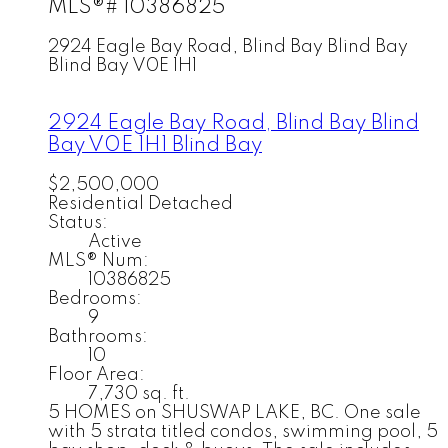
MLS®# 10386825
2924 Eagle Bay Road, Blind Bay
Blind Bay
Blind Bay
V0E 1H1
2924 Eagle Bay Road, Blind Bay
Blind
Bay
V0E 1H1
Blind Bay
$2,500,000
Residential Detached
Status:
Active
MLS® Num:
10386825
Bedrooms:
9
Bathrooms:
10
Floor Area:
7,730 sq. ft.
5 HOMES on SHUSWAP LAKE, BC. One sale
with 5 strata titled condos, swimming pool, 5