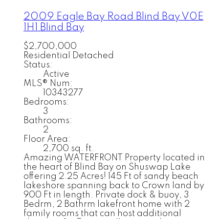
2009 Eagle Bay Road
Blind Bay
V0E
1H1
Blind Bay
$2,700,000
Residential Detached
Status:
Active
MLS® Num:
10343277
Bedrooms:
3
Bathrooms:
2
Floor Area:
2,700 sq. ft.
Amazing WATERFRONT Property located in
the heart of Blind Bay on Shuswap Lake
offering 2.25 Acres! 145 Ft of sandy beach
lakeshore spanning back to Crown land by
900 Ft in length. Private dock & buoy, 3
Bedrm, 2 Bathrm lakefront home with 2
family rooms that can host additional