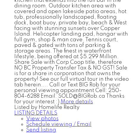
kitchen that extends into the full bar in the
dining room. Outdoor kitchen area with
covered and open lakeside patio areas, hot
tub, professionally landscaped, floating
dock, boat buoy, private bay, beach & West
facing with stunning sunsets over Copper
Island. Helicopter landing pad, hangar with
full gym, shop & man cave. Tennis court,
paved & gated with tons of parking &
storage areas. The finest in waterfront
lifestyle, being offered at $5.299 Million.
Share Sale with Corp Coop title, therefore
NO BC Property Transfer Tax & NO GST! Sale
is for a share in corporation that owns the
property! See our full virtual tour in the video
tab herein.... Call or Text BIG Rob for your
personal viewing appointment Cell: 250-
804-6288 Email: SOLD@BIGRob.ca Thanks
for your interest :)
More details
Listed by Homelife Realty
LISTING DETAILS
View photos
Schedule viewing / Email
Send listing