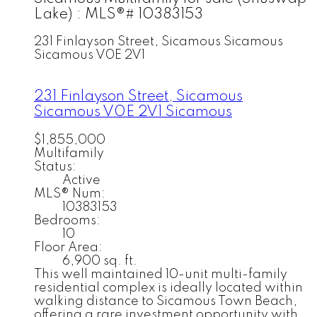
Lake) : MLS®# 10383153
231 Finlayson Street, Sicamous
Sicamous
Sicamous
V0E 2V1
231 Finlayson Street, Sicamous
Sicamous
V0E 2V1
Sicamous
$1,855,000
Multifamily
Status:
Active
MLS® Num:
10383153
Bedrooms:
10
Floor Area:
6,900 sq. ft.
This well maintained 10-unit multi-family
residential complex is ideally located within
walking distance to Sicamous Town Beach,
offering a rare investment opportunity with