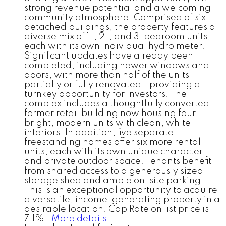
strong revenue potential and a welcoming
community atmosphere. Comprised of six
detached buildings, the property features a
diverse mix of 1-, 2-, and 3-bedroom units,
each with its own individual hydro meter.
Significant updates have already been
completed, including newer windows and
doors, with more than half of the units
partially or fully renovated—providing a
turnkey opportunity for investors. The
complex includes a thoughtfully converted
former retail building now housing four
bright, modern units with clean, white
interiors. In addition, five separate
freestanding homes offer six more rental
units, each with its own unique character
and private outdoor space. Tenants benefit
from shared access to a generously sized
storage shed and ample on-site parking.
This is an exceptional opportunity to acquire
a versatile, income-generating property in a
desirable location. Cap Rate on list price is
7.1%.
More details