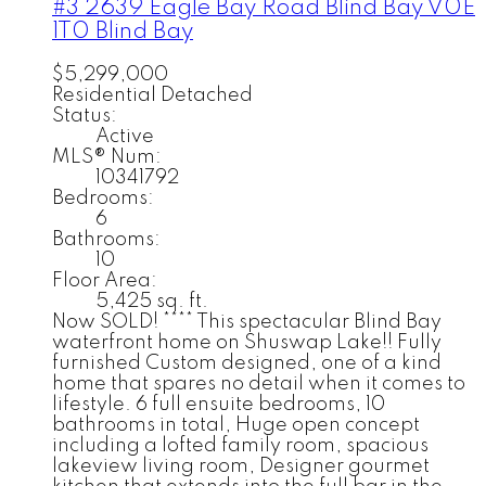
#3 2639 Eagle Bay Road
Blind Bay
V0E
1T0
Blind Bay
$5,299,000
Residential Detached
Status:
Active
MLS® Num:
10341792
Bedrooms:
6
Bathrooms:
10
Floor Area:
5,425 sq. ft.
Now SOLD! **** This spectacular Blind Bay
waterfront home on Shuswap Lake!! Fully
furnished Custom designed, one of a kind
home that spares no detail when it comes to
lifestyle. 6 full ensuite bedrooms, 10
bathrooms in total, Huge open concept
including a lofted family room, spacious
lakeview living room, Designer gourmet