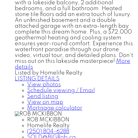
with a lakeside balcony, 2 additional
bedrooms, and a full bathroom. Heated
stone tile floors add an extra touch of luxury.
An unfinished basement and a double
attached garage with an extra-length bay
complete this dream home. Plus, a $72,000
geothermal heating and cooling system
ensures year-round comfort. Experience this
waterfront paradise through our drone
video, virtual tour, and detailed plans. Don’t
miss out on this lakeside masterpiece!
More
details
Listed by Homelife Realty
LISTING DETAILS
View photos
Schedule viewing / Email
Send listing
View on map
Mortgage calculator
ROB MCKIBBON
Homelife Realty
(250) 804-6288
SOLD@BIGRob.ca