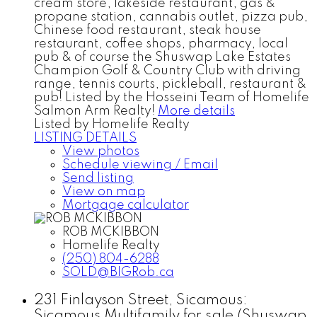
cream store, lakeside restaurant, gas &
propane station, cannabis outlet, pizza pub,
Chinese food restaurant, steak house
restaurant, coffee shops, pharmacy, local
pub & of course the Shuswap Lake Estates
Champion Golf & Country Club with driving
range, tennis courts, pickleball, restaurant &
pub! Listed by the Hosseini Team of Homelife
Salmon Arm Realty!
More details
Listed by Homelife Realty
LISTING DETAILS
View photos
Schedule viewing / Email
Send listing
View on map
Mortgage calculator
ROB MCKIBBON
Homelife Realty
(250) 804-6288
SOLD@BIGRob.ca
231 Finlayson Street, Sicamous:
Sicamous Multifamily for sale (Shuswap