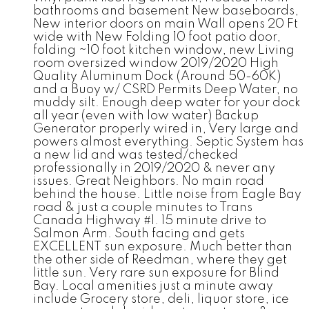
bathrooms and basement New baseboards,
New interior doors on main Wall opens 20 Ft
wide with New Folding 10 foot patio door,
folding ~10 foot kitchen window, new Living
room oversized window 2019/2020 High
Quality Aluminum Dock (Around 50-60K)
and a Buoy w/ CSRD Permits Deep Water, no
muddy silt. Enough deep water for your dock
all year (even with low water) Backup
Generator properly wired in, Very large and
powers almost everything. Septic System has
a new lid and was tested/checked
professionally in 2019/2020 & never any
issues. Great Neighbors. No main road
behind the house. Little noise from Eagle Bay
road & just a couple minutes to Trans
Canada Highway #1. 15 minute drive to
Salmon Arm. South facing and gets
EXCELLENT sun exposure. Much better than
the other side of Reedman, where they get
little sun. Very rare sun exposure for Blind
Bay. Local amenities just a minute away
include Grocery store, deli, liquor store, ice