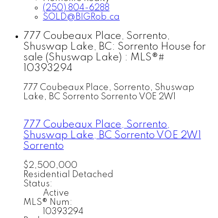
(250) 804-6288
SOLD@BIGRob.ca
777 Coubeaux Place, Sorrento,
Shuswap Lake, BC: Sorrento House for
sale (Shuswap Lake) : MLS®#
10393294
777 Coubeaux Place, Sorrento, Shuswap
Lake, BC
Sorrento
Sorrento
V0E 2W1
777 Coubeaux Place, Sorrento,
Shuswap Lake, BC
Sorrento
V0E 2W1
Sorrento
$2,500,000
Residential Detached
Status:
Active
MLS® Num:
10393294