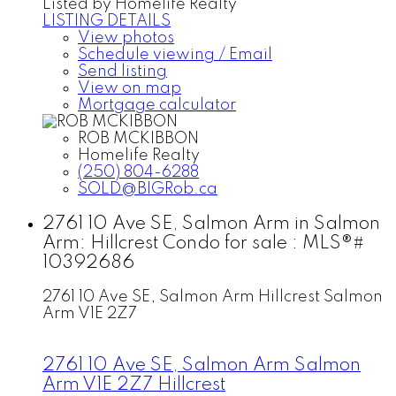
Listed by Homelife Realty
LISTING DETAILS
View photos
Schedule viewing / Email
Send listing
View on map
Mortgage calculator
ROB MCKIBBON
Homelife Realty
(250) 804-6288
SOLD@BIGRob.ca
2761 10 Ave SE, Salmon Arm in Salmon
Arm: Hillcrest Condo for sale : MLS®#
10392686
2761 10 Ave SE, Salmon Arm
Hillcrest
Salmon
Arm
V1E 2Z7
2761 10 Ave SE, Salmon Arm
Salmon
Arm
V1E 2Z7
Hillcrest