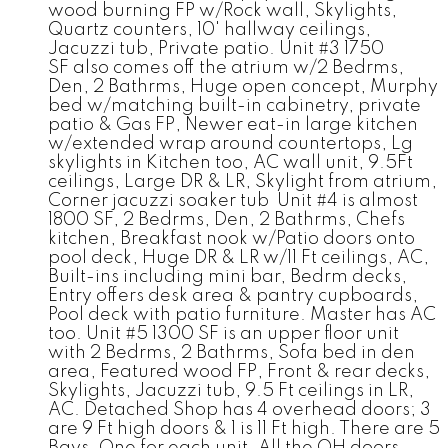
wood burning FP w/Rock wall, Skylights,
Quartz counters, 10' hallway ceilings,
Jacuzzi tub, Private patio. Unit #3 1750
SF also comes off the atrium w/2 Bedrms,
Den, 2 Bathrms, Huge open concept, Murphy
bed w/matching built-in cabinetry, private
patio & Gas FP, Newer eat-in large kitchen
w/extended wrap around countertops, Lg
skylights in Kitchen too, AC wall unit, 9.5Ft
ceilings, Large DR & LR, Skylight from atrium,
Corner jacuzzi soaker tub Unit #4 is almost
1800 SF, 2 Bedrms, Den, 2 Bathrms, Chefs
kitchen, Breakfast nook w/Patio doors onto
pool deck, Huge DR & LR w/11 Ft ceilings, AC,
Built-ins including mini bar, Bedrm decks,
Entry offers desk area & pantry cupboards,
Pool deck with patio furniture. Master has AC
too. Unit #5 1300 SF is an upper floor unit
with 2 Bedrms, 2 Bathrms, Sofa bed in den
area, Featured wood FP, Front & rear decks,
Skylights, Jacuzzi tub, 9.5 Ft ceilings in LR,
AC. Detached Shop has 4 overhead doors; 3
are 9 Ft high doors & 1 is 11 Ft high. There are 5