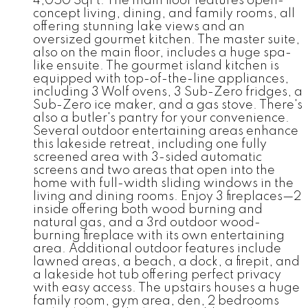
4,050 SqFt. The main floor features open-
concept living, dining, and family rooms, all
offering stunning lake views and an
oversized gourmet kitchen. The master suite,
also on the main floor, includes a huge spa-
like ensuite. The gourmet island kitchen is
equipped with top-of-the-line appliances,
including 3 Wolf ovens, 3 Sub-Zero fridges, a
Sub-Zero ice maker, and a gas stove. There's
also a butler's pantry for your convenience.
Several outdoor entertaining areas enhance
this lakeside retreat, including one fully
screened area with 3-sided automatic
screens and two areas that open into the
home with full-width sliding windows in the
living and dining rooms. Enjoy 3 fireplaces—2
inside offering both wood burning and
natural gas, and a 3rd outdoor wood-
burning fireplace with its own entertaining
area. Additional outdoor features include
lawned areas, a beach, a dock, a firepit, and
a lakeside hot tub offering perfect privacy
with easy access. The upstairs houses a huge
family room, gym area, den, 2 bedrooms