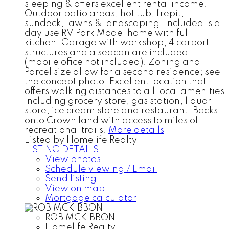
sleeping & offers excellent rental income.
Outdoor patio areas, hot tub, firepit,
sundeck, lawns & landscaping. Included is a
day use RV Park Model home with full
kitchen. Garage with workshop, 4 carport
structures and a seacan are included.
(mobile office not included). Zoning and
Parcel size allow for a second residence; see
the concept photo. Excellent location that
offers walking distances to all local amenities
including grocery store, gas station, liquor
store, ice cream store and restaurant. Backs
onto Crown land with access to miles of
recreational trails.
More details
Listed by Homelife Realty
LISTING DETAILS
View photos
Schedule viewing / Email
Send listing
View on map
Mortgage calculator
ROB MCKIBBON
Homelife Realty