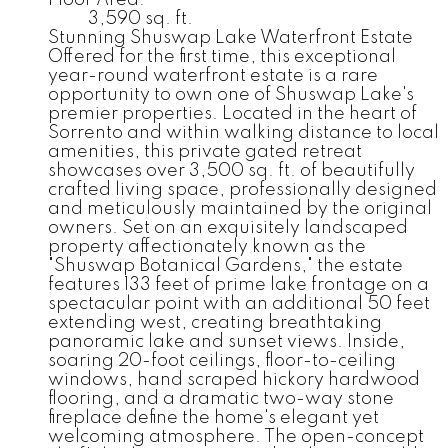
Floor Area:
3,590 sq. ft.
Stunning Shuswap Lake Waterfront Estate
Offered for the first time, this exceptional
year-round waterfront estate is a rare
opportunity to own one of Shuswap Lake's
premier properties. Located in the heart of
Sorrento and within walking distance to local
amenities, this private gated retreat
showcases over 3,500 sq. ft. of beautifully
crafted living space, professionally designed
and meticulously maintained by the original
owners. Set on an exquisitely landscaped
property affectionately known as the
"Shuswap Botanical Gardens," the estate
features 133 feet of prime lake frontage on a
spectacular point with an additional 50 feet
extending west, creating breathtaking
panoramic lake and sunset views. Inside,
soaring 20-foot ceilings, floor-to-ceiling
windows, hand scraped hickory hardwood
flooring, and a dramatic two-way stone
fireplace define the home's elegant yet
welcoming atmosphere. The open-concept