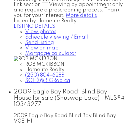
link section *** Viewing by appointment only
and require a prescreening process. Thank
you for your interest.
More details
Listed by Homelife Realty
LISTING DETAILS
View photos
Schedule viewing / Email
Send listing
View on map
Mortgage calculator
ROB MCKIBBON
Homelife Realty
(250) 804-6288
SOLD@BIGRob.ca
2009 Eagle Bay Road: Blind Bay
House for sale (Shuswap Lake) : MLS®#
10343277
2009 Eagle Bay Road
Blind Bay
Blind Bay
V0E 1H1