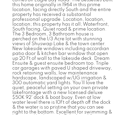
this home originally in 1964 in this prime
location, facing directly South and the entire
property has received a substantial
professional upgrade. Location, location,
location; this property has it all; Waterfront,
South facing, Quiet road & prime location.
The 3 Bedroom, 3 Bathroom house is
perched on the 1/3 Acre lot with stunning
views of Shuswap Lake & the town center.
New lakeside windows including accordian
patio door & kitchen bar window that open
up 20 Ft of wall to the lakeside deck. Dream
Ensuite & guest ensuite bedroom too. Triple
car garages with paved U shaped driveway,
rock retaining walls, low maintenance
hardscape, landscaped w/UG irrigation &
300 automatic yard lights. You’ll love the
quiet, peaceful setting on your own private
lakefrontage with a new licensed deluxe
$50K 92' dock & boat buoy. Even at low
water level there is 10Ft of depth off the dock
& the water is so pristine that you can see
right to the bottom. Excellent for swimming &