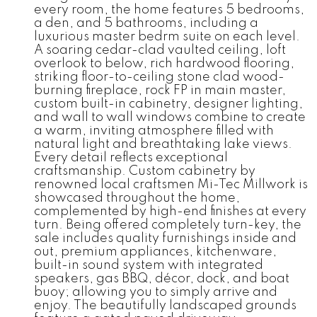
every room, the home features 5 bedrooms,
a den, and 5 bathrooms, including a
luxurious master bedrm suite on each level.
A soaring cedar-clad vaulted ceiling, loft
overlook to below, rich hardwood flooring,
striking floor-to-ceiling stone clad wood-
burning fireplace, rock FP in main master,
custom built-in cabinetry, designer lighting,
and wall to wall windows combine to create
a warm, inviting atmosphere filled with
natural light and breathtaking lake views.
Every detail reflects exceptional
craftsmanship. Custom cabinetry by
renowned local craftsmen Mi-Tec Millwork is
showcased throughout the home,
complemented by high-end finishes at every
turn. Being offered completely turn-key, the
sale includes quality furnishings inside and
out, premium appliances, kitchenware,
built-in sound system with integrated
speakers, gas BBQ, décor, dock, and boat
buoy; allowing you to simply arrive and
enjoy. The beautifully landscaped grounds