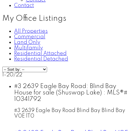
Contact
Contact
My Office Listings
All Properties
Commercial
Land Only
Multifamily
Residential Attached
Residential Detached
1-20
/
22
#3 2639 Eagle Bay Road: Blind Bay
House for sale (Shuswap Lake) : MLS®#
10341792
#3 2639 Eagle Bay Road
Blind Bay
Blind Bay
V0E 1T0