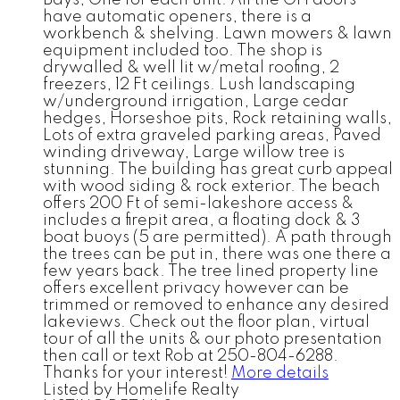
Bays, One for each unit. All the OH doors
have automatic openers, there is a
workbench & shelving. Lawn mowers & lawn
equipment included too. The shop is
drywalled & well lit w/metal roofing, 2
freezers, 12 Ft ceilings. Lush landscaping
w/underground irrigation, Large cedar
hedges, Horseshoe pits, Rock retaining walls,
Lots of extra graveled parking areas, Paved
winding driveway, Large willow tree is
stunning. The building has great curb appeal
with wood siding & rock exterior. The beach
offers 200 Ft of semi-lakeshore access &
includes a firepit area, a floating dock & 3
boat buoys (5 are permitted). A path through
the trees can be put in, there was one there a
few years back. The tree lined property line
offers excellent privacy however can be
trimmed or removed to enhance any desired
lakeviews. Check out the floor plan, virtual
tour of all the units & our photo presentation
then call or text Rob at 250-804-6288.
Thanks for your interest!
More details
Listed by Homelife Realty