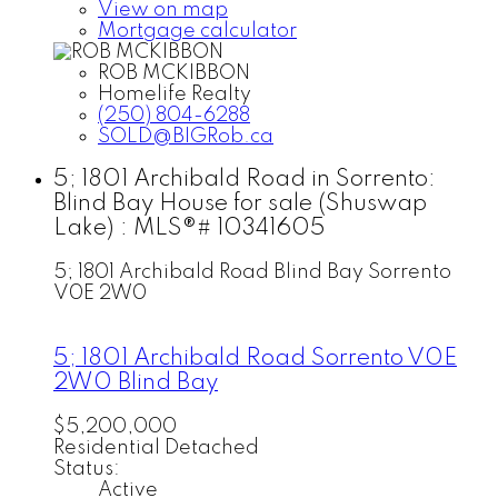
View on map
Mortgage calculator
ROB MCKIBBON
Homelife Realty
(250) 804-6288
SOLD@BIGRob.ca
5; 1801 Archibald Road in Sorrento:
Blind Bay House for sale (Shuswap
Lake) : MLS®# 10341605
5; 1801 Archibald Road
Blind Bay
Sorrento
V0E 2W0
5; 1801 Archibald Road
Sorrento
V0E
2W0
Blind Bay
$5,200,000
Residential Detached
Status:
Active