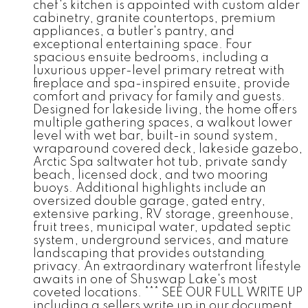
chef's kitchen is appointed with custom alder
cabinetry, granite countertops, premium
appliances, a butler's pantry, and
exceptional entertaining space. Four
spacious ensuite bedrooms, including a
luxurious upper-level primary retreat with
fireplace and spa-inspired ensuite, provide
comfort and privacy for family and guests.
Designed for lakeside living, the home offers
multiple gathering spaces, a walkout lower
level with wet bar, built-in sound system,
wraparound covered deck, lakeside gazebo,
Arctic Spa saltwater hot tub, private sandy
beach, licensed dock, and two mooring
buoys. Additional highlights include an
oversized double garage, gated entry,
extensive parking, RV storage, greenhouse,
fruit trees, municipal water, updated septic
system, underground services, and mature
landscaping that provides outstanding
privacy. An extraordinary waterfront lifestyle
awaits in one of Shuswap Lake's most
coveted locations. *** SEE OUR FULL WRITE UP
including a sellers write up in our document