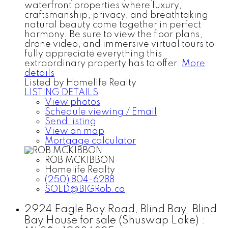
waterfront properties where luxury,
craftsmanship, privacy, and breathtaking
natural beauty come together in perfect
harmony. Be sure to view the floor plans,
drone video, and immersive virtual tours to
fully appreciate everything this
extraordinary property has to offer.
More
details
Listed by Homelife Realty
LISTING DETAILS
View photos
Schedule viewing / Email
Send listing
View on map
Mortgage calculator
ROB MCKIBBON
Homelife Realty
(250) 804-6288
SOLD@BIGRob.ca
2924 Eagle Bay Road, Blind Bay: Blind
Bay House for sale (Shuswap Lake) :