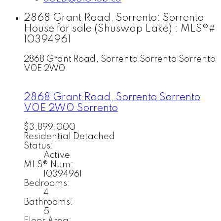
2868 Grant Road, Sorrento: Sorrento
House for sale (Shuswap Lake) : MLS®#
10394961
2868 Grant Road, Sorrento
Sorrento
Sorrento
V0E 2W0
2868 Grant Road, Sorrento
Sorrento
V0E 2W0
Sorrento
$3,899,000
Residential Detached
Status:
Active
MLS® Num:
10394961
Bedrooms:
4
Bathrooms:
5