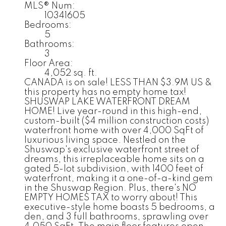
MLS® Num:
10341605
Bedrooms:
5
Bathrooms:
3
Floor Area:
4,052 sq. ft.
CANADA is on sale! LESS THAN $3.9M US &
this property has no empty home tax!
SHUSWAP LAKE WATERFRONT DREAM
HOME! Live year-round in this high-end,
custom-built ($4 million construction costs)
waterfront home with over 4,000 SqFt of
luxurious living space. Nestled on the
Shuswap's exclusive waterfront street of
dreams, this irreplaceable home sits on a
gated 5-lot subdivision, with 1400 feet of
waterfront, making it a one-of-a-kind gem
in the Shuswap Region. Plus, there's NO
EMPTY HOMES TAX to worry about! This
executive-style home boasts 5 bedrooms, a
den, and 3 full bathrooms, sprawling over