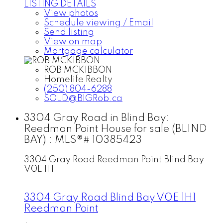
LISTING DETAILS
View photos
Schedule viewing / Email
Send listing
View on map
Mortgage calculator
ROB MCKIBBON
Homelife Realty
(250) 804-6288
SOLD@BIGRob.ca
3304 Gray Road in Blind Bay:
Reedman Point House for sale (BLIND
BAY) : MLS®# 10385423
3304 Gray Road
Reedman Point
Blind Bay
V0E 1H1
3304 Gray Road
Blind Bay
V0E 1H1
Reedman Point