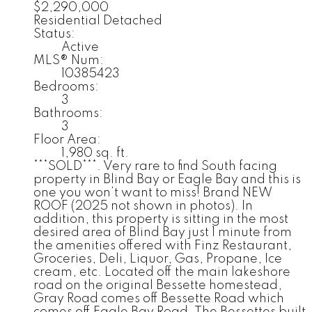
$2,290,000
Residential Detached
Status:
Active
MLS® Num:
10385423
Bedrooms:
3
Bathrooms:
3
Floor Area:
1,980 sq. ft.
***SOLD***. Very rare to find South facing
property in Blind Bay or Eagle Bay and this is
one you won’t want to miss! Brand NEW
ROOF (2025 not shown in photos). In
addition, this property is sitting in the most
desired area of Blind Bay just 1 minute from
the amenities offered with Finz Restaurant,
Groceries, Deli, Liquor, Gas, Propane, Ice
cream, etc. Located off the main lakeshore
road on the original Bessette homestead,
Gray Road comes off Bessette Road which
comes off Eagle Bay Road. The Bessettes built