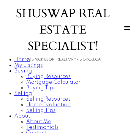
SHUSWAP REAL
ESTATE
SPECIALIST!
Home
ROB MCKIBBON, REALTOR® - BIGROB.CA
My Listings
Buying
Buying Resources
Mortgage Calculator
Buying Tips
Selling
Selling Resources
Home Evaluation
Selling Tips
About
About Me
Testimonials