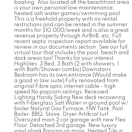
boating. Also located off the beachfront area
is your own personal low maintenance,
heated salt water games/swimming pool.
This is a freehold property with no rental
restrictions and can be rented in the summer
months for $10,000/week and is also a great
revenue property through AirBnB, etc. Full
recent septic inspection report available for
review in our documents section. See our full
virtual tour that includes the pool, beach and
dock areas too! Thanks for your interest.
Highlites: 3 Bed, 3 Bath (2 with showers, 1
with Bath/Shower combo) Downstairs
Bedroom has its own entrance (Would make
a good in law suite) Fully renovated from
original Fibre optic internet cable - high
speed No popcorn ceilings. Recessed
Lighting Hardy Siding New deck recovering
with Fiberglass Salt Water in ground pool w/
boiler Natural Gas Furnace, HW Tank, Pool
Boiler, BBQ, Stove, Dryer Artificial turf
Oversized main 2 car garage with new Flex
Floor. Detached 3rd garage. New luxury
vinyl plank flooring on main, Heated Tile in