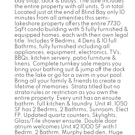
bay shop, dock & buoys. The sale includes
the entire property with all units, 5 in total.
Located just at the end of Blind Bay only 10
minutes from all amenities this semi-
lakeshore property offers the entire 7730
SqFt condo building with 5 fully furnished &
equipped homes, each with their own legal
title. Includes 9 Bedrms, 4 Dens & 10 full
Bathrms, fully furnished including all
appliances, equipment, electronics, TVs,
BBQs, kitchen servery, patio furniture &
linens. Complete turnkey sale means you
bring your bathing suit & jump off the dock
into the lake or go for a swim in your pool.
Bring all your family & friends to create a
lifetime of memories. Strata titled but no
strata rules or restriction as you own the
entire property. Every unit has an ensuite
bathrm, full kitchen & laundry. Unit #1, 1050
SF has 2 Bedrms, 2 Bathrms, Sunroom, Elect
FP, Updated quartz counters, Skylights,
Glass/Tile shower ensuite. Double door
atrium welcomes Unit #2 1000 SF with 1
Bedrm, 2 Bathrm, Murphy bed den, Huge