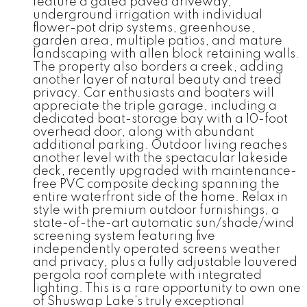
feature a gated paved driveway,
underground irrigation with individual
flower-pot drip systems, greenhouse,
garden area, multiple patios, and mature
landscaping with allen block retaining walls.
The property also borders a creek, adding
another layer of natural beauty and treed
privacy. Car enthusiasts and boaters will
appreciate the triple garage, including a
dedicated boat-storage bay with a 10-foot
overhead door, along with abundant
additional parking. Outdoor living reaches
another level with the spectacular lakeside
deck, recently upgraded with maintenance-
free PVC composite decking spanning the
entire waterfront side of the home. Relax in
style with premium outdoor furnishings, a
state-of-the-art automatic sun/shade/wind
screening system featuring five
independently operated screens weather
and privacy, plus a fully adjustable louvered
pergola roof complete with integrated
lighting. This is a rare opportunity to own one
of Shuswap Lake's truly exceptional