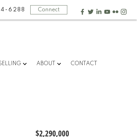
4-6288
Connect
SELLING
ABOUT
CONTACT
$2,290,000