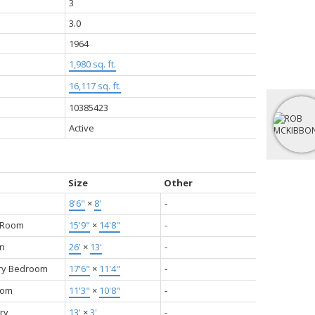
3
3.0
1964
1,980 sq. ft.
16,117 sq. ft.
10385423
Active
Size
Other
8'6"
×
8'
-
g Room
15'9"
×
14'8"
-
en
26'
×
13'
-
ry Bedroom
17'6"
×
11'4"
-
oom
11'3"
×
10'8"
-
ry
13'
×
3'
-