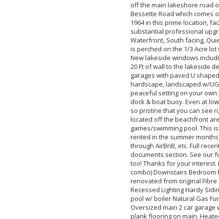
off the main lakeshore road 
Bessette Road which comes off
1964 in this prime location, f
substantial professional upgrad
Waterfront, South facing, Qu
is perched on the 1/3 Acre lo
New lakeside windows includi
20 Ft of wall to the lakeside 
garages with paved U shaped 
hardscape, landscaped w/UG irr
peaceful setting on your own 
dock & boat buoy. Even at low 
so pristine that you can see r
located off the beachfront ar
games/swimming pool. This is 
rented in the summer months 
through AirBnB, etc. Full recen
documents section. See our ful
too! Thanks for your interest.
combo) Downstairs Bedroom ha
renovated from original Fibre 
Recessed Lighting Hardy Sidin
pool w/ boiler Natural Gas Furn
Oversized main 2 car garage w
plank flooring on main, Hea