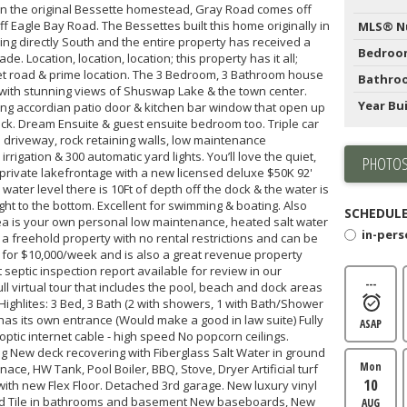
on the original Bessette homestead, Gray Road comes off
 Eagle Bay Road. The Bessettes built this home originally in
MLS® N
acing directly South and the entire property has received a
Bedroo
e. Location, location, location; this property has it all;
iet road & prime location. The 3 Bedroom, 3 Bathroom house
Bathro
t with stunning views of Shuswap Lake & the town center.
Year Bui
ng accordian patio door & kitchen bar window that open up
deck. Dream Ensuite & guest ensuite bedroom too. Triple car
driveway, rock retaining walls, low maintenance
igation & 300 automatic yard lights. You’ll love the quiet,
PHOTOS
private lakefrontage with a new licensed deluxe $50K 92'
water level there is 10Ft of depth off the dock & the water is
ight to the bottom. Excellent for swimming & boating. Also
SCHEDULE
ea is your own personal low maintenance, heated salt water
in-per
a freehold property with no rental restrictions and can be
for $10,000/week and is also a great revenue property
t septic inspection report available for review in our
---
l virtual tour that includes the pool, beach and dock areas
 Highlites: 3 Bed, 3 Bath (2 with showers, 1 with Bath/Shower
s its own entrance (Would make a good in law suite) Fully
ASAP
optic internet cable - high speed No popcorn ceilings.
g New deck recovering with Fiberglass Salt Water in ground
Mon
ace, HW Tank, Pool Boiler, BBQ, Stove, Dryer Artificial turf
10
ith new Flex Floor. Detached 3rd garage. New luxury vinyl
ted Tile in bathrooms and basement New baseboards, New
AUG