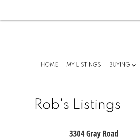
HOME
MY LISTINGS
BUYING
Rob's Listings
3304 Gray Road