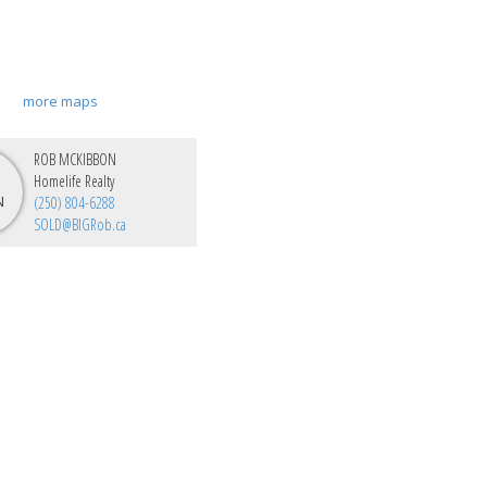
more maps
ROB MCKIBBON
Homelife Realty
(250) 804-6288
SOLD@BIGRob.ca