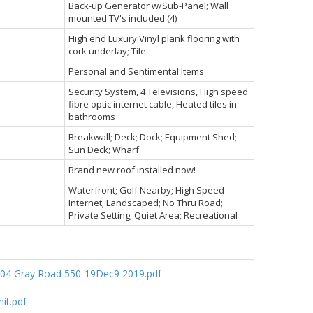
Back-up Generator w/Sub-Panel; Wall
mounted TV's included (4)
High end Luxury Vinyl plank flooring with
cork underlay; Tile
Personal and Sentimental Items
Security System, 4 Televisions, High speed
fibre optic internet cable, Heated tiles in
bathrooms
Breakwall; Deck; Dock; Equipment Shed;
Sun Deck; Wharf
Brand new roof installed now!
Waterfront; Golf Nearby; High Speed
Internet; Landscaped; No Thru Road;
Private Setting; Quiet Area; Recreational
04 Gray Road 550-19Dec9 2019.pdf
it.pdf