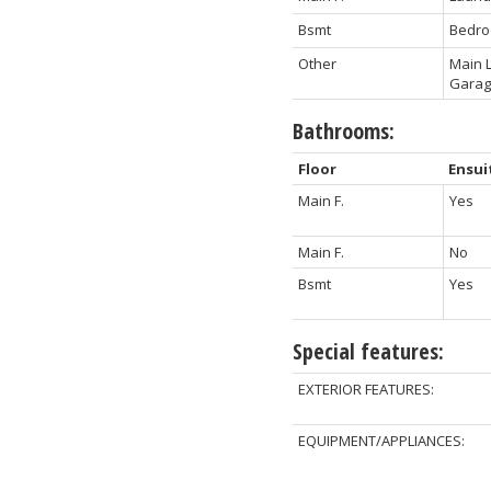
Bsmt
Bedr
Other
Main L
Gara
Bathrooms:
Floor
Ensui
Main F.
Yes
Main F.
No
Bsmt
Yes
Special features:
EXTERIOR FEATURES:
EQUIPMENT/APPLIANCES: