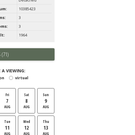
um:
10385423
ms:
3
oms:
3
lt:
1964
 (71)
 A VIEWING:
son
virtual
Fri
Sat
Sun
7
8
9
AUG
AUG
AUG
Tue
Wed
Thu
11
12
13
AUG
AUG
AUG