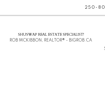
250-80
SHUSWAP REAL ESTATE SPECIALIST!
ROB MCKIBBON, REALTOR® - BIGROB.CA