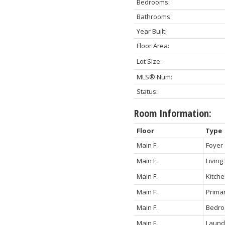
Bedrooms:
Bathrooms:
Year Built:
Floor Area:
Lot Size:
MLS® Num:
Status:
Room Information:
Floor
Type
Main F.
Foyer
Main F.
Livin
Main F.
Kitch
Main F.
Prima
Main F.
Bedr
Main F.
Laund