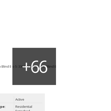
Active
ype:
Residential
Detached