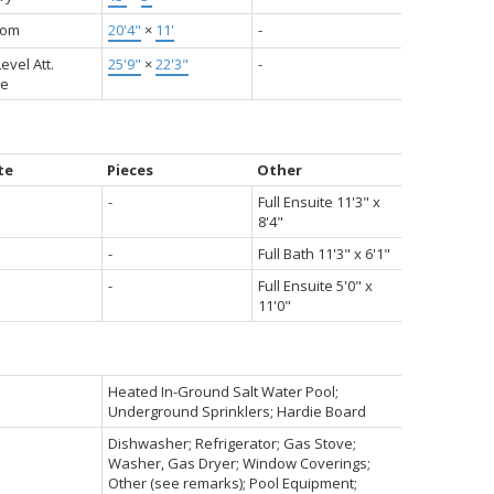
oom
20'4"
×
11'
-
evel Att.
25'9"
×
22'3"
-
ge
te
Pieces
Other
-
Full Ensuite 11'3" x
8'4"
-
Full Bath 11'3" x 6'1"
-
Full Ensuite 5'0" x
11'0"
Heated In-Ground Salt Water Pool;
Underground Sprinklers; Hardie Board
Dishwasher; Refrigerator; Gas Stove;
Washer, Gas Dryer; Window Coverings;
Other (see remarks); Pool Equipment;