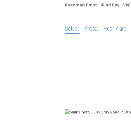
Reedman Point
Blind Bay
V0E
Details
Photos
Floor Plans