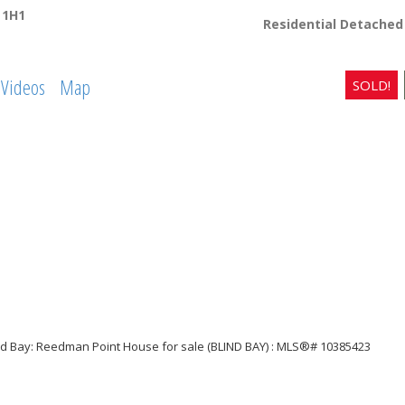
 1H1
Residential Detached
Videos
Map