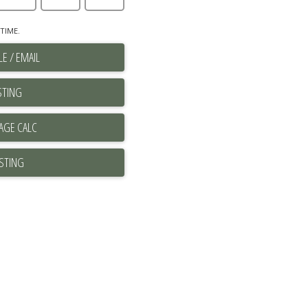
TIME.
E / EMAIL
STING
ISTING