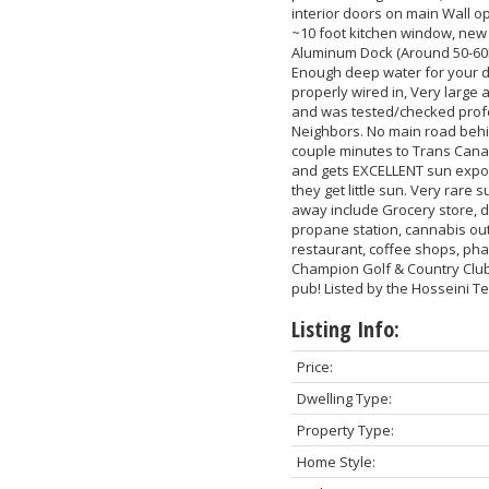
interior doors on main Wall op
~10 foot kitchen window, new
Aluminum Dock (Around 50-60K
Enough deep water for your d
properly wired in, Very large
and was tested/checked profe
Neighbors. No main road behin
couple minutes to Trans Cana
and gets EXCELLENT sun expos
they get little sun. Very rare
away include Grocery store, de
propane station, cannabis out
restaurant, coffee shops, ph
Champion Golf & Country Club w
pub! Listed by the Hosseini 
Listing Info:
Price:
Dwelling Type:
Property Type:
Home Style: