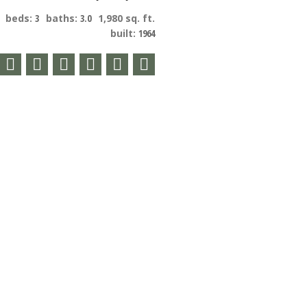
beds:
3
baths:
3.0
1,980 sq. ft.
built:
1964