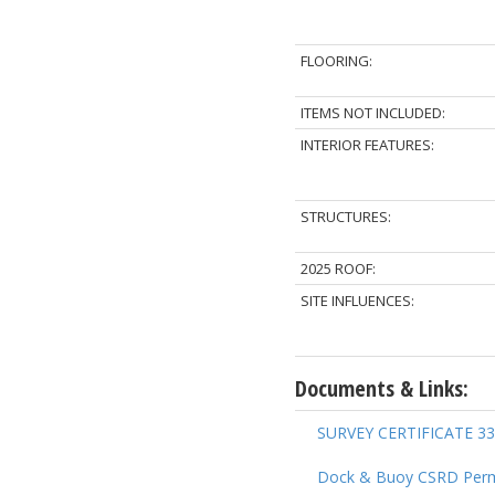
FLOORING:
ITEMS NOT INCLUDED:
INTERIOR FEATURES:
STRUCTURES:
2025 ROOF:
SITE INFLUENCES:
Documents & Links:
SURVEY CERTIFICATE 33
Dock & Buoy CSRD Perm