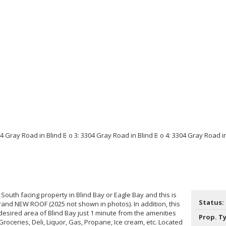
South facing property in Blind Bay or Eagle Bay and this is
Status:
rand NEW ROOF (2025 not shown in photos). In addition, this
t desired area of Blind Bay just 1 minute from the amenities
Prop. T
Groceries, Deli, Liquor, Gas, Propane, Ice cream, etc. Located