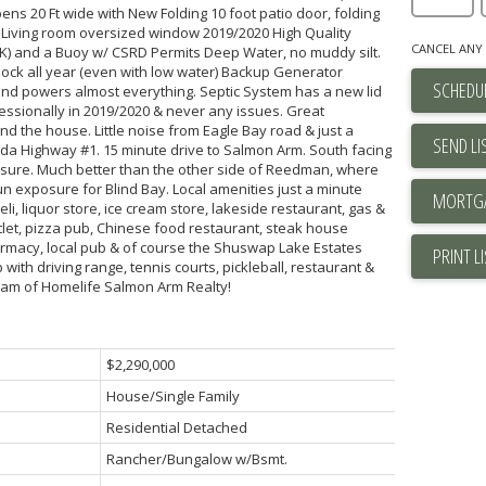
ens 20 Ft wide with New Folding 10 foot patio door, folding
 Living room oversized window 2019/2020 High Quality
CANCEL ANY 
) and a Buoy w/ CSRD Permits Deep Water, no muddy silt.
ock all year (even with low water) Backup Generator
SCHEDUL
 and powers almost everything. Septic System has a new lid
ssionally in 2019/2020 & never any issues. Great
d the house. Little noise from Eagle Bay road & just a
SEND LI
da Highway #1. 15 minute drive to Salmon Arm. South facing
ure. Much better than the other side of Reedman, where
 sun exposure for Blind Bay. Local amenities just a minute
li, liquor store, ice cream store, lakeside restaurant, gas &
let, pizza pub, Chinese food restaurant, steak house
armacy, local pub & of course the Shuswap Lake Estates
PRINT L
ith driving range, tennis courts, pickleball, restaurant &
Team of Homelife Salmon Arm Realty!
$2,290,000
House/Single Family
Residential Detached
Rancher/Bungalow w/Bsmt.