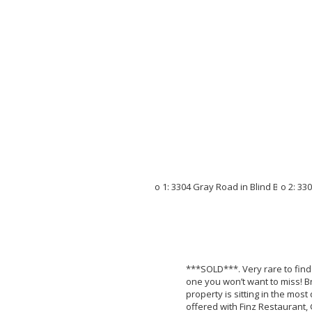
***SOLD***. Very rare to find 
one you won’t want to miss! B
property is sitting in the mos
offered with Finz Restaurant, 