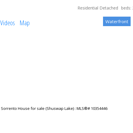
Residential Detached
beds:
Videos
Map