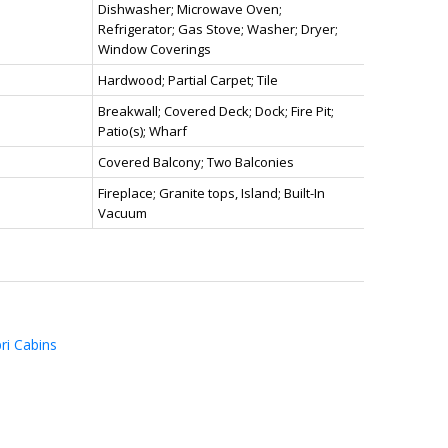
Dishwasher; Microwave Oven;
Refrigerator; Gas Stove; Washer; Dryer;
Window Coverings
Hardwood; Partial Carpet; Tile
Breakwall; Covered Deck; Dock; Fire Pit;
Patio(s); Wharf
Covered Balcony; Two Balconies
Fireplace; Granite tops, Island; Built-In
Vacuum
ri Cabins