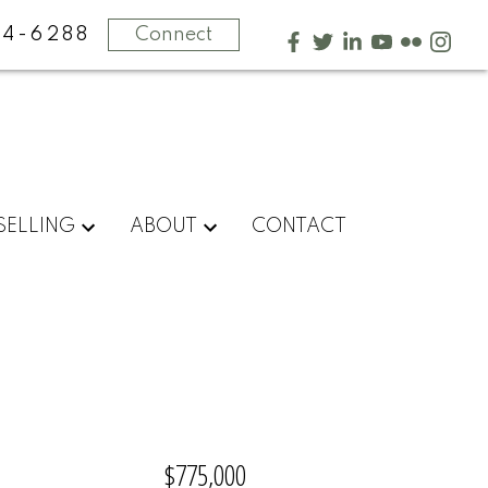
4-6288
Connect
SELLING
ABOUT
CONTACT
$775,000