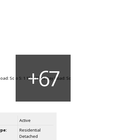
Active
ype:
Residential
Detached