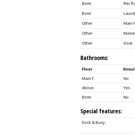
Bsmt
Rec R
Bsmt
Laund
Other
Main 
Other
Maste
Other
Dock
Bathrooms:
Floor
Ensui
Main F.
No
Above
Yes
Bsmt
No
Special features:
Dock & Buoy: