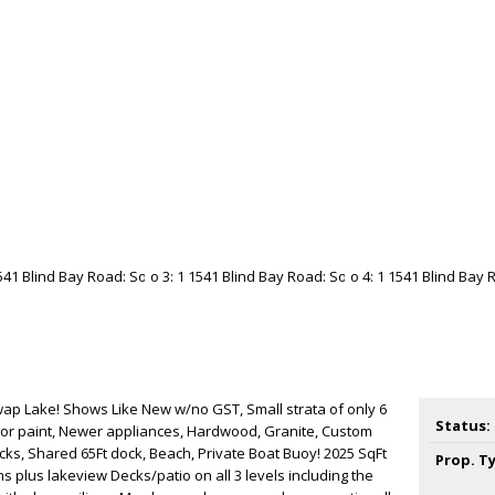
Lake! Shows Like New w/no GST, Small strata of only 6
Status:
or paint, Newer appliances, Hardwood, Granite, Custom
ecks, Shared 65Ft dock, Beach, Private Boat Buoy! 2025 SqFt
Prop. T
s plus lakeview Decks/patio on all 3 levels including the