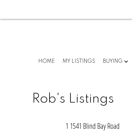
HOME
MY LISTINGS
BUYING
Rob's Listings
1 1541 Blind Bay Road