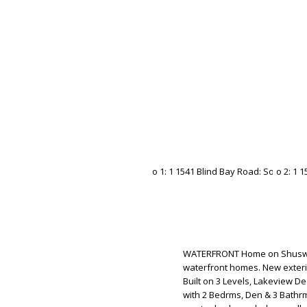
WATERFRONT Home on Shuswap 
waterfront homes. New exteri
Built on 3 Levels, Lakeview D
with 2 Bedrms, Den & 3 Bathrm