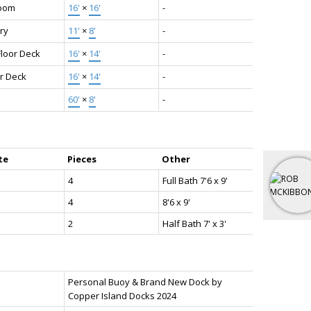
oom
16'
×
16'
-
ry
11'
×
8'
-
Floor Deck
16'
×
14'
-
r Deck
16'
×
14'
-
60'
×
8'
-
te
Pieces
Other
4
Full Bath 7'6 x 9'
4
8'6 x 9'
2
Half Bath 7' x 3'
Personal Buoy & Brand New Dock by
Copper Island Docks 2024