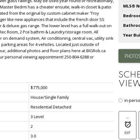
ith glass railings. May be used year round or recreationally,
MLS® N
 Master Bedrm has a cheater ensuite, walk-in closet & patio
ted from the original by custom cabinet maker 'Troy
Bedroo
ger like new appliances that include the french door SS
Bathro
r & deluxe gas range. The lower level has a full walk-out on
e Rec Room, 2 Pce bathrm & Laundry/storage room. All
Year Bui
 on demand system, Air conditioning, central vac, utility sink
parking areas for 4 vehicles. Located just outside of
 tour, additional photos and floor plans here at BIGRob.ca
PHOTOS
our personal viewing appointment! 250-804-6288 or
SCHE
VIEW
$775,000
House/Single Family
in-pers
Residential Detached
3 Level
---
2
ASAP
3.0