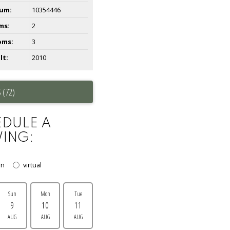
um:
10354446
ms:
2
oms:
3
lt:
2010
 (72)
DULE A
ING:
on
virtual
Sun
Mon
Tue
9
10
11
AUG
AUG
AUG