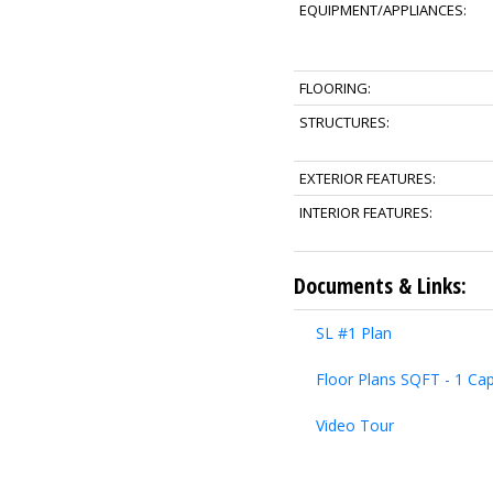
EQUIPMENT/APPLIANCES:
FLOORING:
STRUCTURES:
EXTERIOR FEATURES:
INTERIOR FEATURES:
Documents & Links:
SL #1 Plan
Floor Plans SQFT - 1 Cap
Video Tour