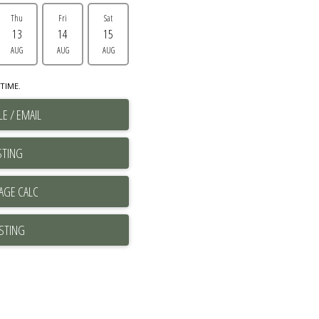
Thu
Fri
Sat
13
14
15
AUG
AUG
AUG
TIME.
E / EMAIL
STING
ISTING