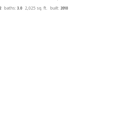
2
baths:
3.0
2,025 sq. ft.
built:
2010