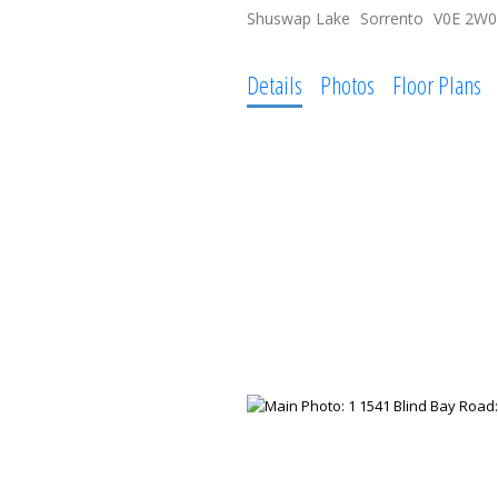
Shuswap Lake
Sorrento
V0E 2W0
Details
Photos
Floor Plans