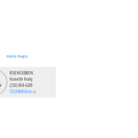
more maps
ROB MCKIBBON
Homelife Realty
(250) 804-6288
SOLD@BIGRob.ca