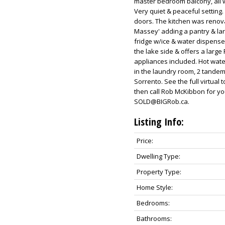
master bedroom balcony, all w
Very quiet & peaceful setting.
doors. The kitchen was renova
Massey' adding a pantry & lar
fridge w/ice & water dispense
the lake side & offers a larg
appliances included. Hot water
in the laundry room, 2 tandem 
Sorrento. See the full virtual
then call Rob McKibbon for y
SOLD@BIGRob.ca.
Listing Info:
Price:
Dwelling Type:
Property Type:
Home Style:
Bedrooms:
Bathrooms: