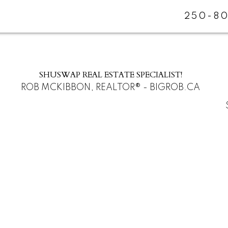
250-80
SHUSWAP REAL ESTATE SPECIALIST!
ROB MCKIBBON, REALTOR® - BIGROB.CA