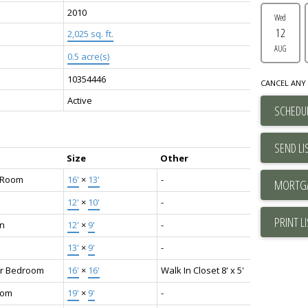
2010
Wed
12
2,025 sq. ft.
AUG
0.5 acre(s)
10354446
CANCEL ANY 
Active
SCHEDUL
SEND LI
Size
Other
g Room
16'
×
13'
-
12'
×
10'
-
PRINT L
en
12'
×
9'
-
13'
×
9'
-
r Bedroom
16'
×
16'
Walk In Closet 8' x 5'
oom
19'
×
9'
-