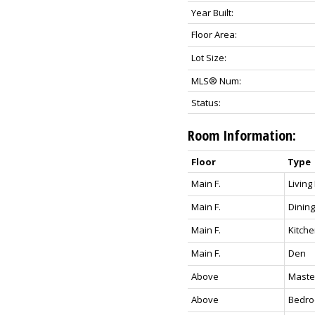
Year Built:
Floor Area:
Lot Size:
MLS® Num:
Status:
Room Information:
Floor
Type
Main F.
Livin
Main F.
Dining
Main F.
Kitch
Main F.
Den
Above
Maste
Above
Bedr