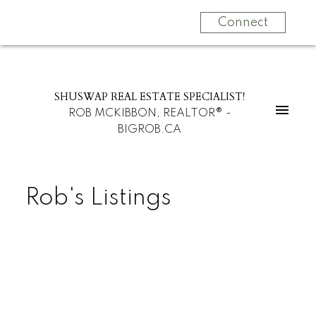
Connect
SHUSWAP REAL ESTATE SPECIALIST!
ROB MCKIBBON, REALTOR® -
BIGROB.CA
Rob's Listings
$1,250,000
3360 40 St NW
Residential Detached
North Broadview
3
3.0
beds:
baths: