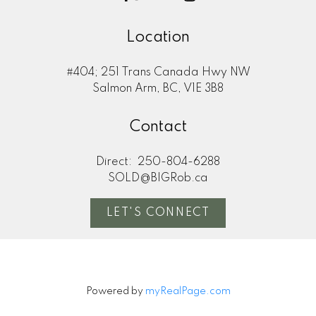
Location
#404; 251 Trans Canada Hwy NW
Salmon Arm, BC, V1E 3B8
Contact
Direct:
250-804-6288
SOLD@BIGRob.ca
LET'S CONNECT
Powered by
myRealPage.com