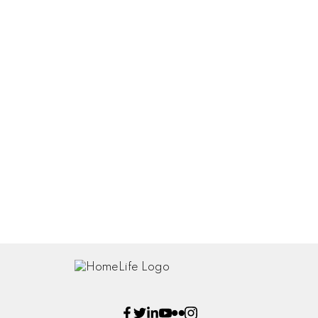
Floor plans SqFt 3360
Orthos Map 3360 40 St NE
Virtual Tour
Listed by Homelife Realty
Data was last updated July 19, 2025 at 06:03 PM (UTC)
ROB MCKIBBON
Homelife Realty
(250) 804-6288
SOLD@BIGRob.ca
The enclosed information while deemed to be correct, is not
guaranteed.