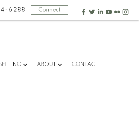
4-6288
Connect
SELLING
ABOUT
CONTACT
$14