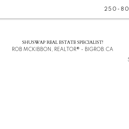
250-80
SHUSWAP REAL ESTATE SPECIALIST!
ROB MCKIBBON, REALTOR® - BIGROB.CA