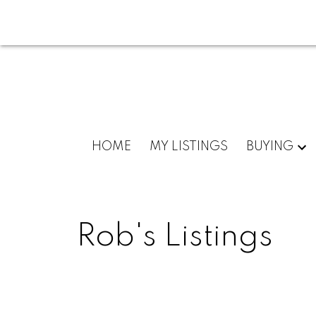
HOME
MY LISTINGS
BUYING
Rob's Listings
160; 2960 SE Okanagan Avenue