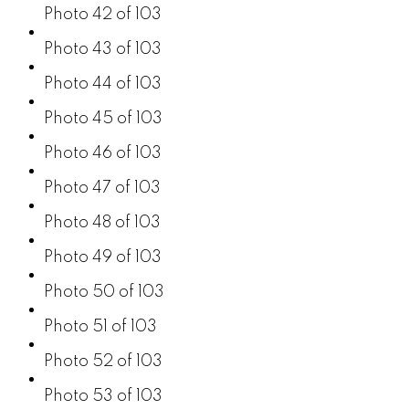
Photo 42 of 103
Photo 43 of 103
Photo 44 of 103
Photo 45 of 103
Photo 46 of 103
Photo 47 of 103
Photo 48 of 103
Photo 49 of 103
Photo 50 of 103
Photo 51 of 103
Photo 52 of 103
Photo 53 of 103