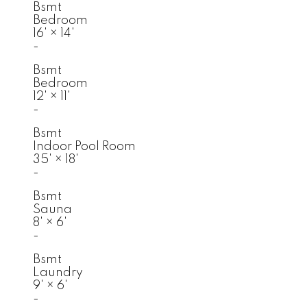
Bsmt
Bedroom
16'
×
14'
-
Bsmt
Bedroom
12'
×
11'
-
Bsmt
Indoor Pool Room
35'
×
18'
-
Bsmt
Sauna
8'
×
6'
-
Bsmt
Laundry
9'
×
6'
-