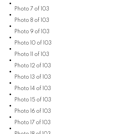
Photo 7 of 103
Photo 8 of 103
Photo 9 of 103
Photo 10 of 103
Photo 11 of 103
Photo 12 of 103
Photo 13 of 103
Photo 14 of 103
Photo 15 of 103
Photo 16 of 103
Photo 17 of 103
Photo 18 of 103