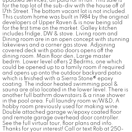
updated services; all paid for in full. This sale is
for the top lot of the sub-div with the house off of
17th Street. The bottom vacant lot is not included.
This custom home was built in 1984 by the original
developers of Upper Raven & is now being sold
for the first time on the market. Galley kitchen
includes fridge, DW & stove. Living room and
Dining room are in an open concept with stunning
lakeviews and a corner gas stove. Adjoining
covered deck with patio doors opens off the
dining room. Main floor den, Large master
bedrm. Lower level offers 2 Bedrms, one which
could be opened up to a family room if required
and opens up onto the outdoor backyard patio
which is finished with a Sierra Stone® epoxy
coating. The indoor heated swimming pool &
sauna are also located in the lower level. There is
another full bathrm downstairs & a rinse shower
in the pool area. Full laundry room w/W&D, A
hobby room previously used for making wine.
Double attached garage w/epoxy coated floor
and remote garage overhead door controller.
See the full virtual tour, floor plans and info.
Thanks for your interest! Call or text Rob at 250-