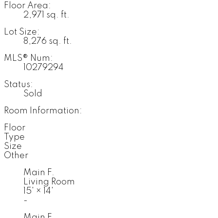
Floor Area:
2,971 sq. ft.
Lot Size:
8,276 sq. ft.
MLS® Num:
10279294
Status:
Sold
Room Information:
Floor
Type
Size
Other
Main F.
Living Room
15'
×
14'
-
Main F.