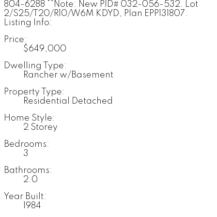
804-6288 **Note: New PID# 032-056-532. Lot
2/S25/T20/R10/W6M KDYD, Plan EPP131807.
Listing Info:
Price:
$649,000
Dwelling Type:
Rancher w/Basement
Property Type:
Residential Detached
Home Style:
2 Storey
Bedrooms:
3
Bathrooms:
2.0
Year Built:
1984