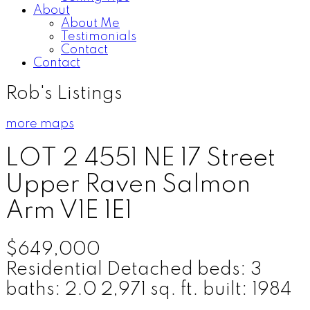
About
About Me
Testimonials
Contact
Contact
Rob's Listings
more maps
LOT 2 4551 NE 17 Street
Upper Raven
Salmon
Arm
V1E 1E1
$649,000
Residential Detached
beds:
3
baths:
2.0
2,971 sq. ft.
built:
1984