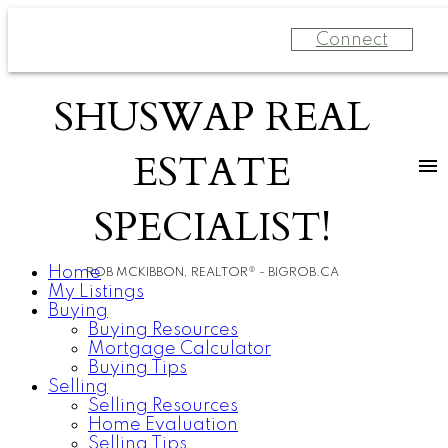
Connect
SHUSWAP REAL
ESTATE
SPECIALIST!
Home
ROB MCKIBBON, REALTOR® - BIGROB.CA
My Listings
Buying
Buying Resources
Mortgage Calculator
Buying Tips
Selling
Selling Resources
Home Evaluation
Selling Tips