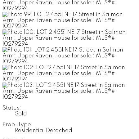
Status:
Sold
Prop. Type:
Residential Detached