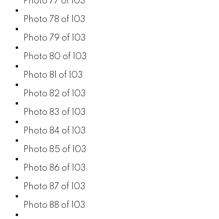
Photo 77 of 103
Photo 78 of 103
Photo 79 of 103
Photo 80 of 103
Photo 81 of 103
Photo 82 of 103
Photo 83 of 103
Photo 84 of 103
Photo 85 of 103
Photo 86 of 103
Photo 87 of 103
Photo 88 of 103