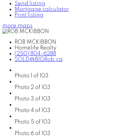
Send listing
Mortgage calculator
Print listing
more maps
ROB MCKIBBON
Homelife Realty
(250) 804-6288
SOLD@BIGRob.ca
Photo 1 of 103
Photo 2 of 103
Photo 3 of 103
Photo 4 of 103
Photo 5 of 103
Photo 6 of 103