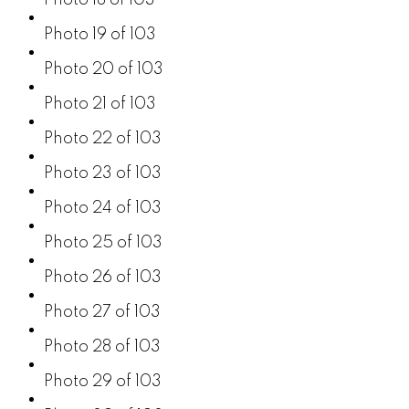
Photo 19 of 103
Photo 20 of 103
Photo 21 of 103
Photo 22 of 103
Photo 23 of 103
Photo 24 of 103
Photo 25 of 103
Photo 26 of 103
Photo 27 of 103
Photo 28 of 103
Photo 29 of 103