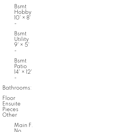
Bsmt
Hobby
10'
×
8'
-
Bsmt
Utility
9'
×
5'
-
Bsmt
Patio
14'
×
12'
-
Bathrooms:
Floor
Ensuite
Pieces
Other
Main F.
No