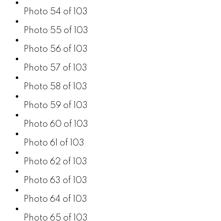
Photo 54 of 103
Photo 55 of 103
Photo 56 of 103
Photo 57 of 103
Photo 58 of 103
Photo 59 of 103
Photo 60 of 103
Photo 61 of 103
Photo 62 of 103
Photo 63 of 103
Photo 64 of 103
Photo 65 of 103