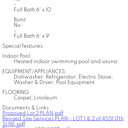
-
Full Bath 6' x 10'
Bsmt
No
-
Full Bath 6' x 9'
Special features:
Indoor Pool:
Heated indoor swimming pool and sauna
EQUIPMENT/APPLIANCES:
Dishwasher; Refrigerator; Electric Stove;
Washer & Dryer; Pool Equipment
FLOORING:
Carpet; Linoleum
Documents & Links:
Proposed Lot 2 PLAN.pdf
Revised Site Services PLAN - LOT 1 & 2 of 4551 17th
St NE.pdf