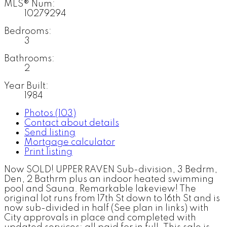
MLS® Num:
10279294
Bedrooms:
3
Bathrooms:
2
Year Built:
1984
Photos (103)
Contact about details
Send listing
Mortgage calculator
Print listing
Now SOLD! UPPER RAVEN Sub-division, 3 Bedrm,
Den, 2 Bathrm plus an indoor heated swimming
pool and Sauna. Remarkable lakeview! The
original lot runs from 17th St down to 16th St and is
now sub-divided in half (See plan in links) with
City approvals in place and completed with