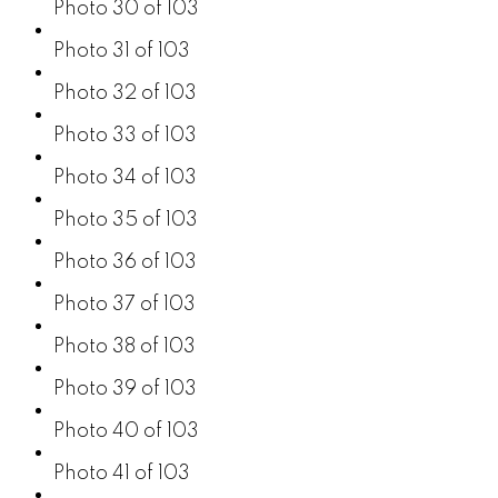
Photo 30 of 103
Photo 31 of 103
Photo 32 of 103
Photo 33 of 103
Photo 34 of 103
Photo 35 of 103
Photo 36 of 103
Photo 37 of 103
Photo 38 of 103
Photo 39 of 103
Photo 40 of 103
Photo 41 of 103