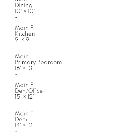
Dining
10'
×
10'
-
Main F.
Kitchen
9'
×
9'
-
Main F.
Primary Bedroom
16'
×
13'
-
Main F.
Den/Office
15'
×
12'
-
Main F.
Deck
14'
×
12'
-