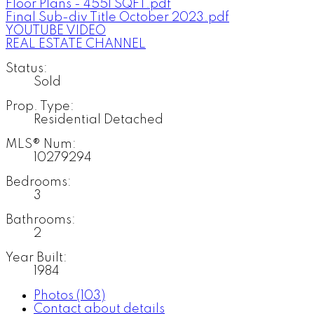
Floor Plans - 4551 SQFT.pdf
Final Sub-div Title October 2023.pdf
YOUTUBE VIDEO
REAL ESTATE CHANNEL
Status:
Sold
Prop. Type:
Residential Detached
MLS® Num:
10279294
Bedrooms:
3
Bathrooms:
2
Year Built:
1984
Photos (103)
Contact about details