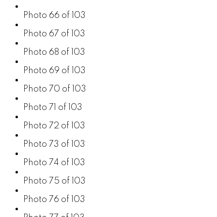
Photo 66 of 103
Photo 67 of 103
Photo 68 of 103
Photo 69 of 103
Photo 70 of 103
Photo 71 of 103
Photo 72 of 103
Photo 73 of 103
Photo 74 of 103
Photo 75 of 103
Photo 76 of 103