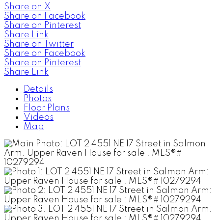
Share on X
Share on Facebook
Share on Pinterest
Share Link
Share on Twitter
Share on Facebook
Share on Pinterest
Share Link
Details
Photos
Floor Plans
Videos
Map