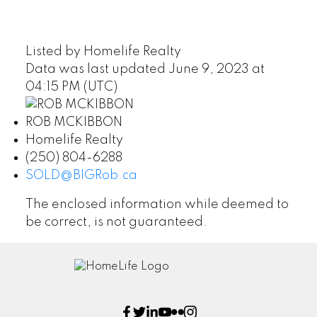
Listed by Homelife Realty
Data was last updated June 9, 2023 at
04:15 PM (UTC)
ROB MCKIBBON
Homelife Realty
(250) 804-6288
SOLD@BIGRob.ca
The enclosed information while deemed to
be correct, is not guaranteed.