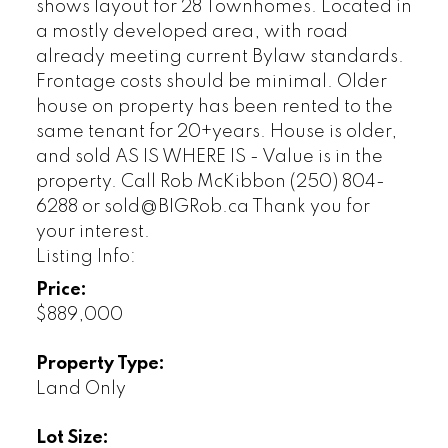
shows layout for 28 Townhomes. Located in
a mostly developed area, with road
already meeting current Bylaw standards.
Frontage costs should be minimal. Older
house on property has been rented to the
same tenant for 20+years. House is older,
and sold AS IS WHERE IS - Value is in the
property. Call Rob McKibbon (250) 804-
6288 or sold@BIGRob.ca Thank you for
your interest.
Listing Info:
Price:
$889,000
Property Type:
Land Only
Lot Size: