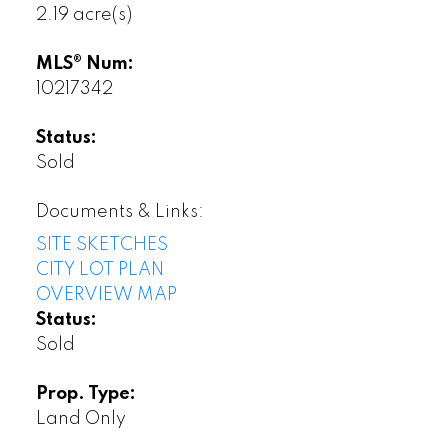
2.19 acre(s)
MLS® Num:
10217342
Status:
Sold
Documents & Links:
SITE SKETCHES
CITY LOT PLAN
OVERVIEW MAP
Status:
Sold
Prop. Type:
Land Only