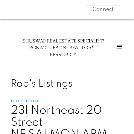
Connect
SHUSWAP REAL ESTATE SPECIALIST!
ROB MCKIBBON, REALTOR® -
BIGROB.CA
Rob's Listings
more maps
231 Northeast 20
Street