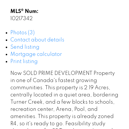
MLS® Num:
10217342
Photos (3)
Contact about details
Send listing
Mortgage calculator
Print listing
Now SOLD PRIME DEVELOPMENT Property
in one of Canada's fastest growing
communities. This property is 2.19 Acres,
centrally located in a quiet area, bordering
Turner Creek, and a few blocks to schools,
recreation center, Arena, Pool, and
amenities. This property is already zoned
R4, so it's ready to go. Feasibility study