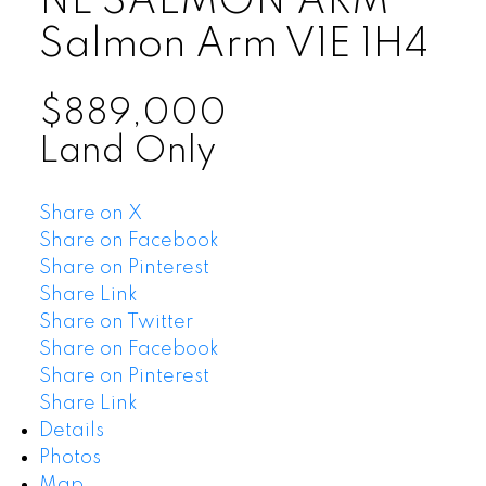
NE SALMON ARM
Salmon Arm
V1E 1H4
$889,000
Land Only
Share on X
Share on Facebook
Share on Pinterest
Share Link
Share on Twitter
Share on Facebook
Share on Pinterest
Share Link
Details
Photos
Map