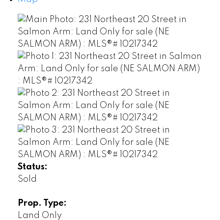
Status:
Sold
Prop. Type:
Land Only