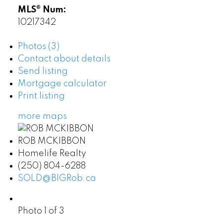
MLS® Num:
10217342
Photos (3)
Contact about details
Send listing
Mortgage calculator
Print listing
more maps
ROB MCKIBBON
Homelife Realty
(250) 804-6288
SOLD@BIGRob.ca
Photo 1 of 3