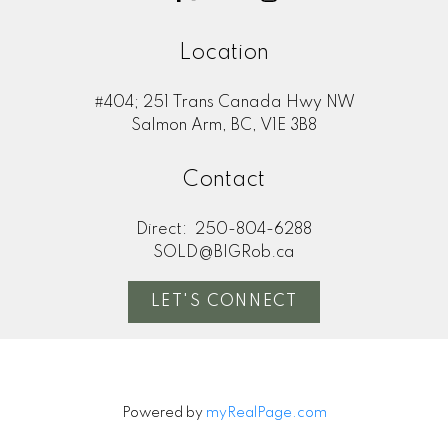
Location
#404; 251 Trans Canada Hwy NW
Salmon Arm, BC, V1E 3B8
Contact
Direct:
250-804-6288
SOLD@BIGRob.ca
LET'S CONNECT
Powered by
myRealPage.com