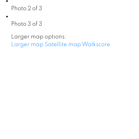
Photo 2 of 3
Photo 3 of 3
Larger map options:
Larger map
Satellite map
Walkscore