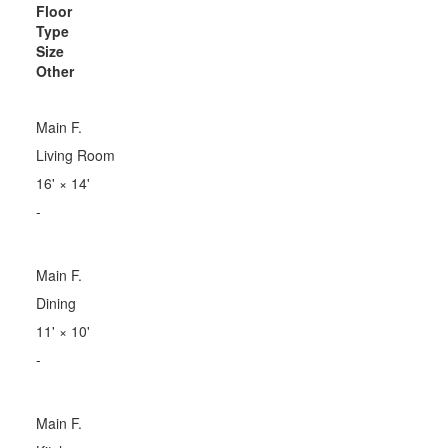
Floor
Type
Size
Other
Main F.
Living Room
16'
×
14'
-
Main F.
Dining
11'
×
10'
-
Main F.