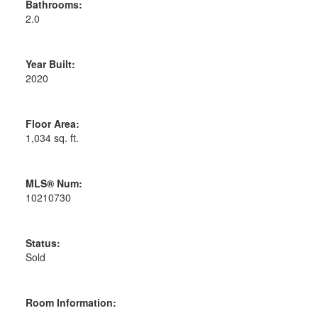
Bathrooms:
2.0
Year Built:
2020
Floor Area:
1,034 sq. ft.
MLS® Num:
10210730
Status:
Sold
Room Information: