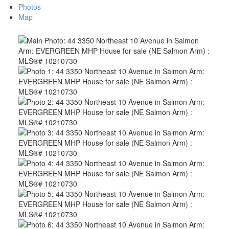
Photos
Map