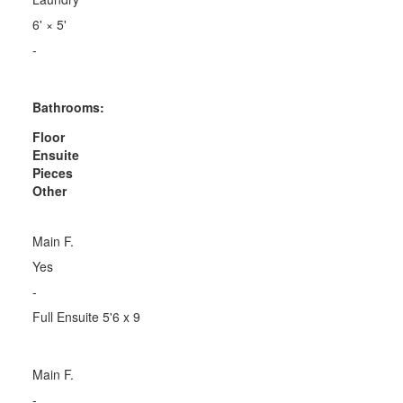
6'
×
5'
-
Bathrooms:
Floor
Ensuite
Pieces
Other
Main F.
Yes
-
Full Ensuite 5'6 x 9
Main F.
-