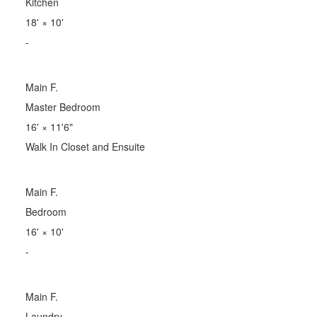
Kitchen
18'
×
10'
-
Main F.
Master Bedroom
16'
×
11'6"
Walk In Closet and Ensuite
Main F.
Bedroom
16'
×
10'
-
Main F.
Laundry