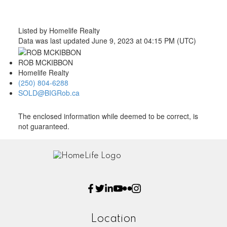
Listed by Homelife Realty
Data was last updated June 9, 2023 at 04:15 PM (UTC)
ROB MCKIBBON
Homelife Realty
(250) 804-6288
SOLD@BIGRob.ca
The enclosed information while deemed to be correct, is
not guaranteed.
Location