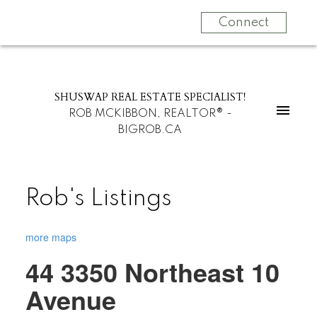
Connect
SHUSWAP REAL ESTATE SPECIALIST!
ROB MCKIBBON, REALTOR® -
BIGROB.CA
Rob's Listings
more maps
44 3350 Northeast 10
Avenue