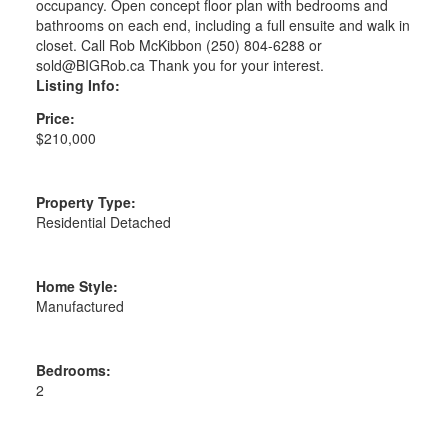
occupancy. Open concept floor plan with bedrooms and
bathrooms on each end, including a full ensuite and walk in
closet. Call Rob McKibbon (250) 804-6288 or
sold@BIGRob.ca Thank you for your interest.
Listing Info:
Price:
$210,000
Property Type:
Residential Detached
Home Style:
Manufactured
Bedrooms:
2