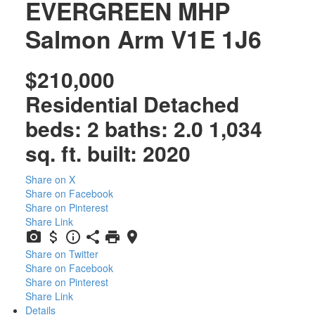
EVERGREEN MHP
Salmon Arm
V1E 1J6
$210,000
Residential Detached
beds:
2
baths:
2.0
1,034
sq. ft.
built:
2020
Share on X
Share on Facebook
Share on Pinterest
Share Link
Share on Twitter
Share on Facebook
Share on Pinterest
Share Link
Details