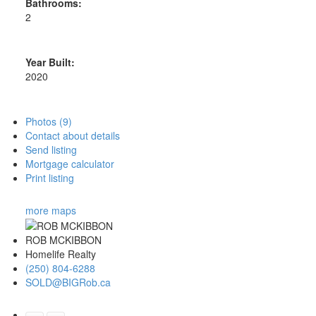
Bathrooms:
2
Year Built:
2020
Photos (9)
Contact about details
Send listing
Mortgage calculator
Print listing
more maps
ROB MCKIBBON
Homelife Realty
(250) 804-6288
SOLD@BIGRob.ca