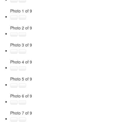
Photo 1 of 9
Photo 2 of 9
Photo 3 of 9
Photo 4 of 9
Photo 5 of 9
Photo 6 of 9
Photo 7 of 9