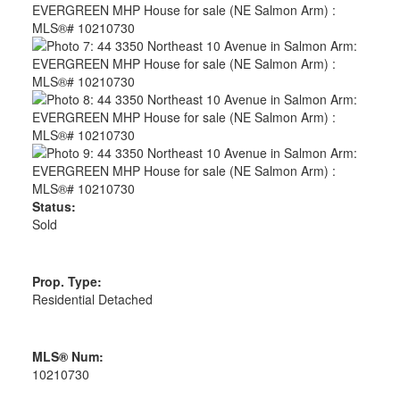
Status:
Sold
Prop. Type:
Residential Detached
MLS® Num:
10210730