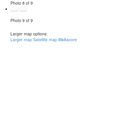
Photo 8 of 9
Photo 9 of 9
Larger map options:
Larger map
Satellite map
Walkscore