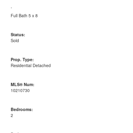
-
Full Bath 5 x 8
Status:
Sold
Prop. Type:
Residential Detached
MLS® Num:
10210730
Bedrooms:
2