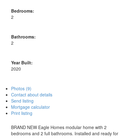
Bedrooms:
2
Bathrooms:
2
Year Built:
2020
Photos (9)
Contact about details
Send listing
Mortgage calculator
Print listing
BRAND NEW Eagle Homes modular home with 2
bedrooms and 2 full bathrooms. Installed and ready for