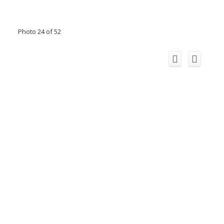
Photo 24 of 52