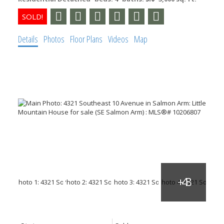
Details
Photos
Floor Plans
Videos
Map