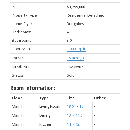
Price:
$1,299,000
Property Type:
Residential Detached
Home Style:
Bungalow
Bedrooms:
4
Bathrooms:
3.0
Floor Area:
3,000 sq. ft.
Lot Size:
15 acre(s)
MLS® Num:
10206807
Status:
Sold
Room Information:
Floor
Type
Size
Other
Main F.
Living Room
19'6"
×
18'
-
Main F.
Dining
13'
×
11'6"
-
Main F.
Kitchen
14'
×
12'
-