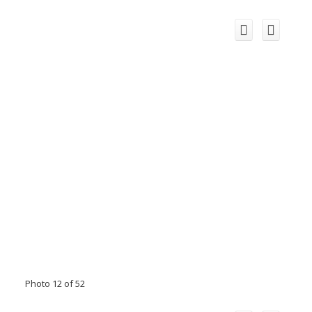
Photo 12 of 52