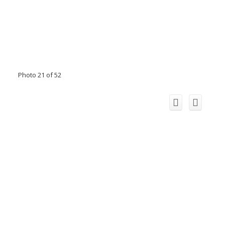
Photo 21 of 52