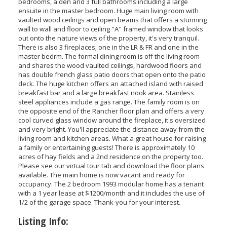
bedrooms, a den and 3 full bathrooms including a large
ensuite in the master bedroom. Huge main living room with
vaulted wood ceilings and open beams that offers a stunning
wall to wall and floor to ceiling "A" framed window that looks
out onto the nature views of the property, it's very tranquil.
There is also 3 fireplaces; one in the LR & FR and one in the
master bedrm. The formal dining room is off the living room
and shares the wood vaulted ceilings, hardwood floors and
has double french glass patio doors that open onto the patio
deck. The huge kitchen offers an attached island with raised
breakfast bar and a large breakfast nook area. Stainless
steel appliances include a gas range. The family room is on
the opposite end of the Rancher floor plan and offers a very
cool curved glass window around the fireplace, it's oversized
and very bright. You'll appreciate the distance away from the
living room and kitchen areas. What a great house for raising
a family or entertaining guests! There is approximately 10
acres of hay fields and a 2nd residence on the property too.
Please see our virtual tour tab and download the floor plans
available. The main home is now vacant and ready for
occupancy. The 2 bedroom 1993 modular home has a tenant
with a 1 year lease at $1200/month and it includes the use of
1/2 of the garage space. Thank-you for your interest.
Listing Info: