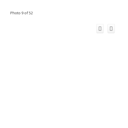
Photo 9 of 52