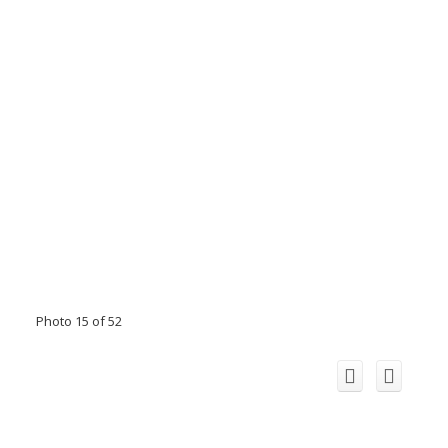
Photo 15 of 52