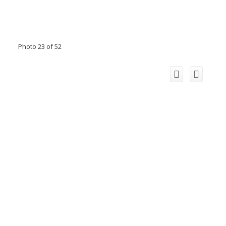
Photo 23 of 52