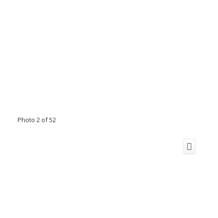
Photo 2 of 52