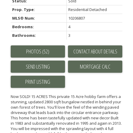
Status:
Sold
Prop. Type:
Residential Detached
MLS® Num:
10206807
Bedrooms:
4
Bathrooms:
3
PHOTOS (52)
CONTACT ABOUT DETAILS
SEND LISTING
PRINT LISTING
Now SOLD! 15 ACRES This private 15 Acre hobby farm offers a
stunning, updated 2800 sqft bungalow nestled in behind your
own forest of trees. You'll love the feel of the winding paved
driveway that leads back into the circular entrance parkway.
This home has been tastefully updated with new decor Built
in 1983 and substantially renovated in 1995 and again in 2013.
You will be impressed with the sprawling layout with 4 full