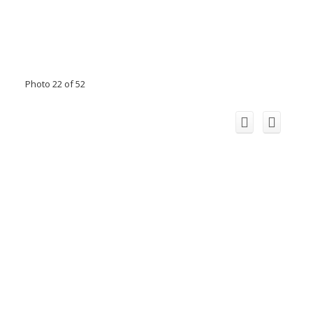
Photo 22 of 52