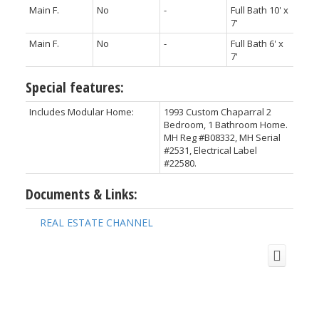
Main F.
No
-
Full Bath 10' x
7'
Main F.
No
-
Full Bath 6' x
7'
Special features:
Includes Modular Home:
1993 Custom Chaparral 2
Bedroom, 1 Bathroom Home.
MH Reg #B08332, MH Serial
#2531, Electrical Label
#22580.
Documents & Links:
REAL ESTATE CHANNEL