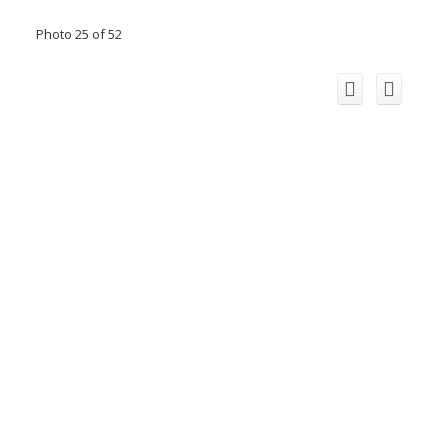
Photo 25 of 52