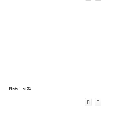
Photo 14 of 52