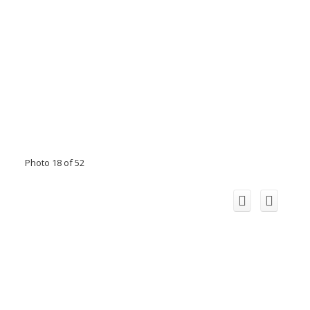
Photo 18 of 52