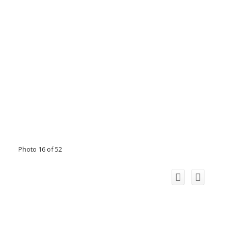
Photo 16 of 52