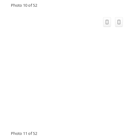
Photo 10 of 52
Photo 11 of 52