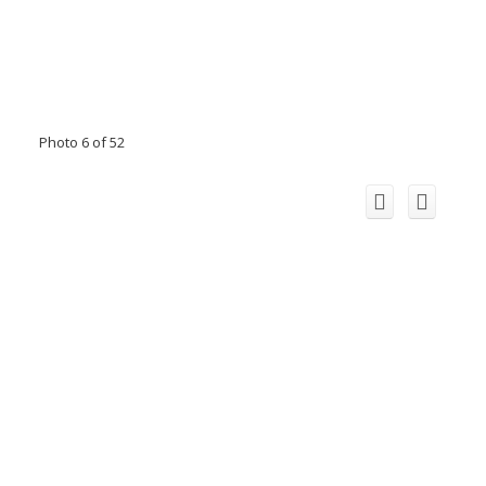
Photo 6 of 52