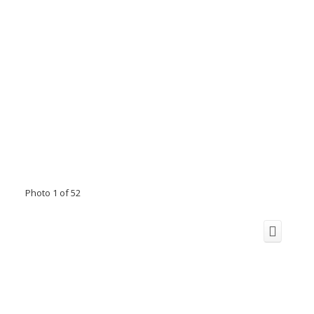
Photo 1 of 52