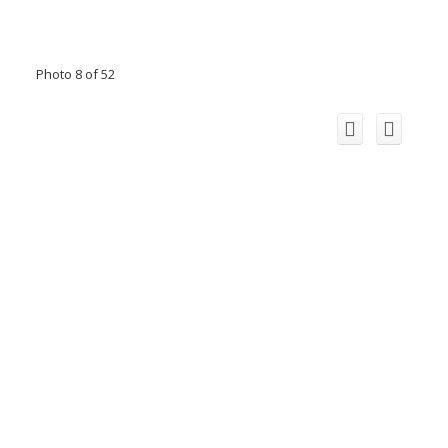
Photo 8 of 52