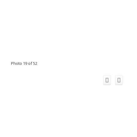
Photo 19 of 52