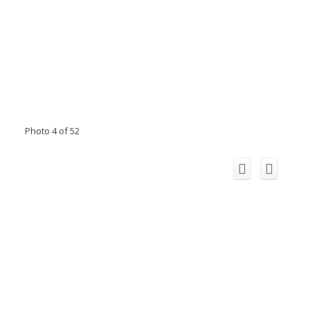
Photo 4 of 52