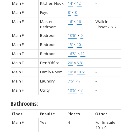
Main F.
Kitchen Nook
14'
×
12'
-
Main F.
Foyer
8'
×
8'
-
Main F.
Master
16'
×
16'
Walk In
Bedroom
Closet 7' x 7'
Main F.
Bedroom
13'6"
×
9'
-
Main F.
Bedroom
15'
×
10'
-
Main F.
Bedroom
16'5"
×
12'
-
Main F.
Den/Office
20'
×
6'8"
-
Main F.
Family Room
19'
×
18'6"
-
Main F.
Laundry
7'6"
×
7'
-
Main F.
Utility
10'6"
×
7'
-
Bathrooms:
Floor
Ensuite
Pieces
Other
Main F.
Yes
4
Full Ensuite
10' x 9'