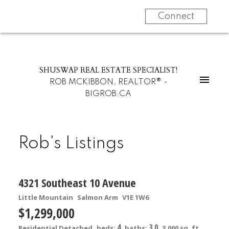
Connect
SHUSWAP REAL ESTATE SPECIALIST!
ROB MCKIBBON, REALTOR® -
BIGROB.CA
Rob's Listings
4321 Southeast 10 Avenue
Little Mountain
Salmon Arm
V1E 1W6
$1,299,000
4
3.0
Residential Detached
beds:
baths:
3,000 sq. ft.