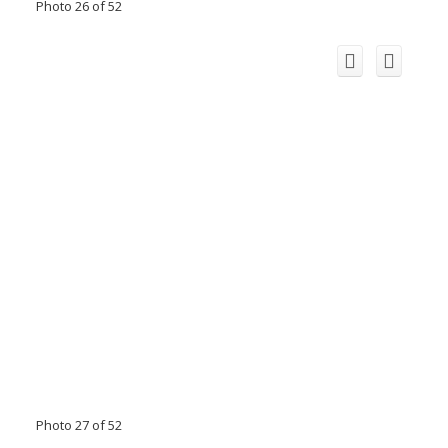
Photo 26 of 52
Photo 27 of 52