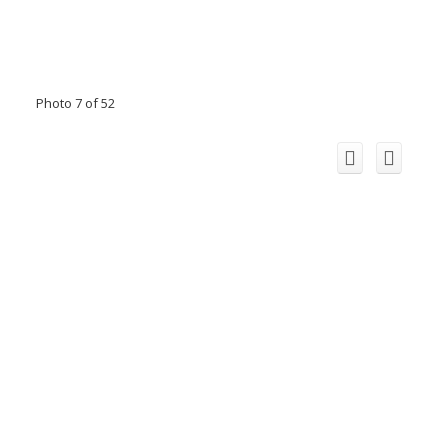
Photo 7 of 52