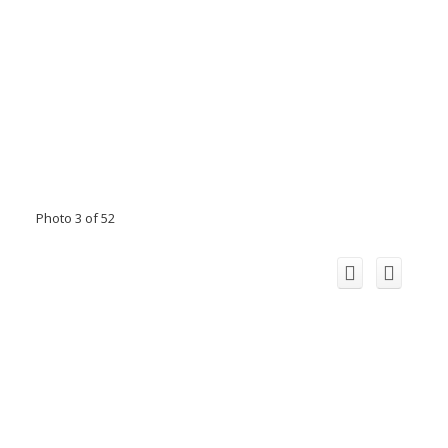
Photo 3 of 52