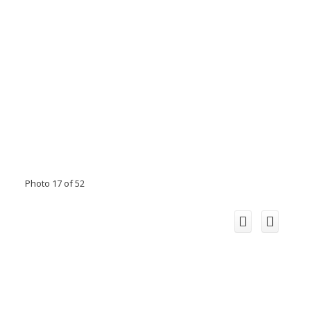
Photo 17 of 52