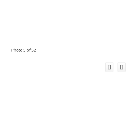
Photo 5 of 52