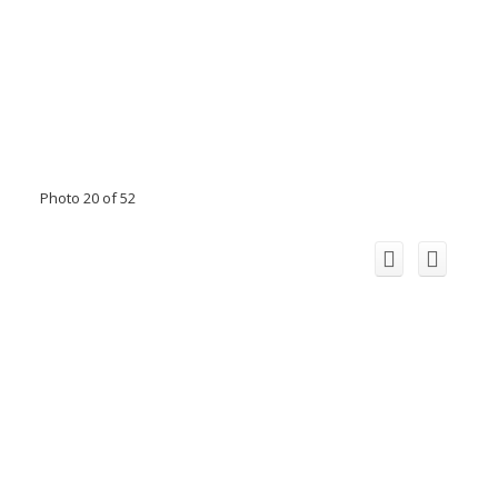
Photo 20 of 52