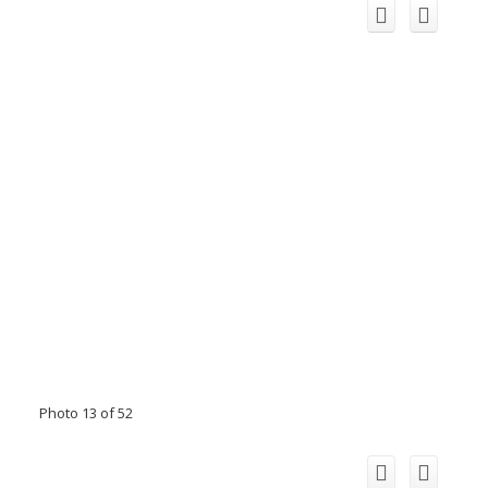
Photo 13 of 52