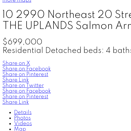
more maps
10 2990 Northeast 20 Str
THE UPLANDS
Salmon Ar
$699,000
Residential Detached
beds:
4
bath
Share on X
Share on Facebook
Share on Pinterest
Share Link
Share on Twitter
Share on Facebook
Share on Pinterest
Share Link
Details
Photos
Videos
Map