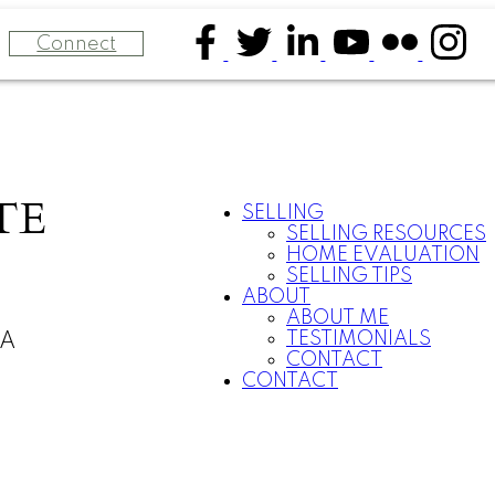
Connect
TE
SELLING
SELLING RESOURCES
HOME EVALUATION
SELLING TIPS
ABOUT
ABOUT ME
TESTIMONIALS
CA
CONTACT
CONTACT