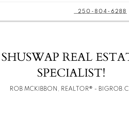
250-804-6288
SHUSWAP REAL ESTA
SPECIALIST!
ROB MCKIBBON, REALTOR® - BIGROB.