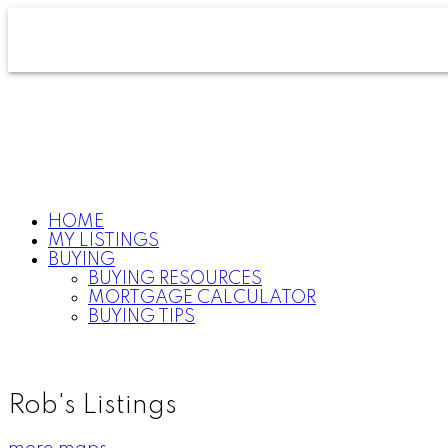
HOME
MY LISTINGS
BUYING
BUYING RESOURCES
MORTGAGE CALCULATOR
BUYING TIPS
Rob's Listings