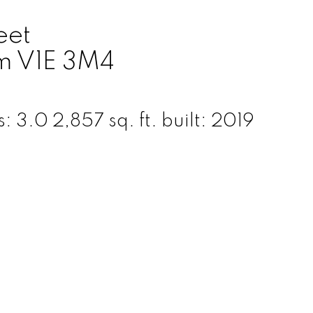
eet
m
V1E 3M4
s:
3.0
2,857 sq. ft.
built:
2019