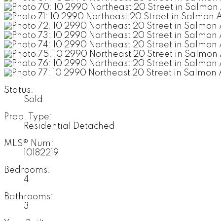
Status:
Sold
Prop. Type:
Residential Detached
MLS® Num:
10182219
Bedrooms:
4
Bathrooms:
3