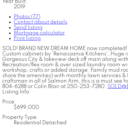
Year Built:
2019
Photos (77)
Contact about details
Send listing
Mortgage calculator
Print listing
SOLD! BRAND NEW DREAM HOME now completed! Qual
Custom cabinets by 'Renaissance Kitchens', Huge is
Gorgeous City & lakeview deck off main along with
Recreation/flex room & over sized laundry room wit
workshop, crafts or added storage. Family mud ro
share the amenities) with monthly lawn services & 
craftsman in all of Salmon Arm, this is a must see 
804-6288 or Colin Blair at 250-253-7280.
SOLD@B
Listing Info:
Price:
$699,000
Property Type:
Residential Detached