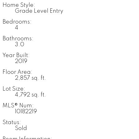
Home Style:
Grade Level Entry
Bedrooms:
4
Bathrooms:
3.0
Year Built:
2019
Floor Area:
2,857 sq. ft.
Lot Size:
4,792 sq. ft.
MLS® Num:
10182219
Status:
Sold