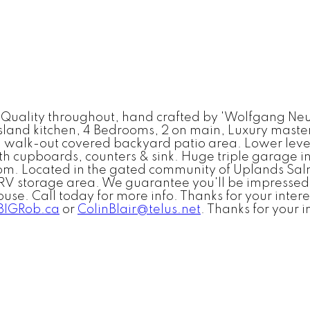
ity throughout, hand crafted by 'Wolfgang Neudor
land kitchen, 4 Bedrooms, 2 on main, Luxury master 
 walk-out covered backyard patio area. Lower level
h cupboards, counters & sink. Huge triple garage in
om. Located in the gated community of Uplands Salm
RV storage area. We guarantee you'll be impressed w
house. Call today for more info. Thanks for your int
IGRob.ca
or
ColinBlair@telus.net
. Thanks for your i