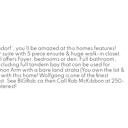
f', you'll be amazed at this homes features!
suite with 5 piece ensuite & huge walk-in closet.
 offers Foyer, bedrooms or den; Full bathroom,
cluding full tandem bay that can be used for
on Arm with a bare land strata (You own the lot &
ith this home! Wolfgang is one of the finest
erest. See BIGRob.ca then Call Rob McKibbon at 250-
nterest!